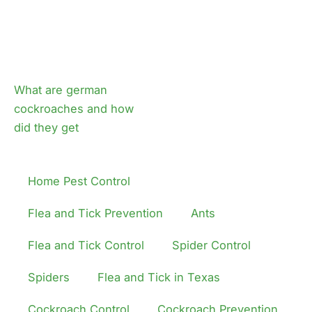
What are german
cockroaches and how
did they get
Home Pest Control
Flea and Tick Prevention
Ants
Flea and Tick Control
Spider Control
Spiders
Flea and Tick in Texas
Cockroach Control
Cockroach Prevention