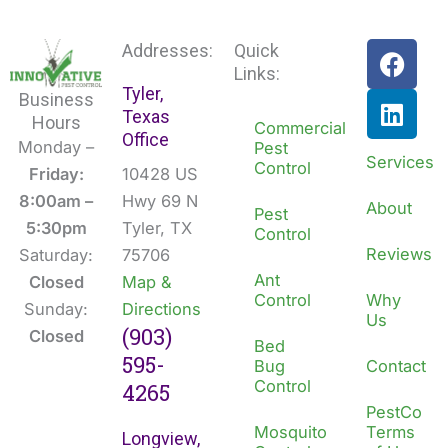
F
L
Addresses:
Quick
a
i
Links:
Tyler,
c
n
Business
Texas
e
k
Hours
Commercial
Office
b
e
Monday –
Pest
Services
Control
o
d
Friday:
10428 US
o
i
8:00am –
Hwy 69 N
About
Pest
k
n
5:30pm
Tyler, TX
Control
Reviews
Saturday:
75706
Ant
Closed
Map &
Control
Why
Sunday:
Directions
Us
(903)
Closed
Bed
595-
Bug
Contact
Control
4265
PestCo
Mosquito
Terms
Longview,