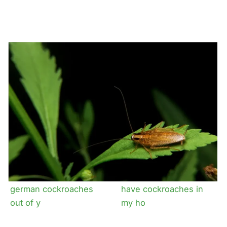
The complete guide to
Why the german
german cockroaches
cockroach loves
commercial kitche
The trick to getting
How dangerous is it to
german cockroaches
have cockroaches in
out of y
my ho