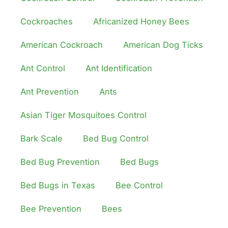
Cockroaches
Africanized Honey Bees
American Cockroach
American Dog Ticks
Ant Control
Ant Identification
Ant Prevention
Ants
Asian Tiger Mosquitoes Control
Bark Scale
Bed Bug Control
Bed Bug Prevention
Bed Bugs
Bed Bugs in Texas
Bee Control
Bee Prevention
Bees