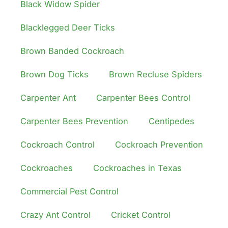
Black Widow Spider
Blacklegged Deer Ticks
Brown Banded Cockroach
Brown Dog Ticks
Brown Recluse Spiders
Carpenter Ant
Carpenter Bees Control
Carpenter Bees Prevention
Centipedes
Cockroach Control
Cockroach Prevention
Cockroaches
Cockroaches in Texas
Commercial Pest Control
Crazy Ant Control
Cricket Control