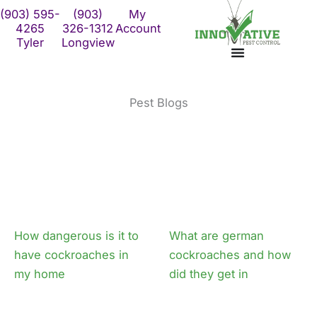
Skip
(903) 595-
(903)
My
to
4265
326-1312
Account
Tyler
Longview
content
Pest Blogs
How dangerous is it to
What are german
have cockroaches in
cockroaches and how
my home
did they get in