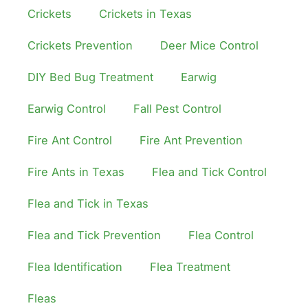
Crickets
Crickets in Texas
Crickets Prevention
Deer Mice Control
DIY Bed Bug Treatment
Earwig
Earwig Control
Fall Pest Control
Fire Ant Control
Fire Ant Prevention
Fire Ants in Texas
Flea and Tick Control
Flea and Tick in Texas
Flea and Tick Prevention
Flea Control
Flea Identification
Flea Treatment
Fleas