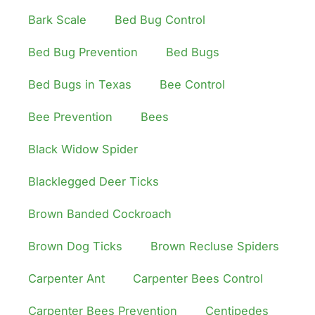
Bark Scale
Bed Bug Control
Bed Bug Prevention
Bed Bugs
Bed Bugs in Texas
Bee Control
Bee Prevention
Bees
Black Widow Spider
Blacklegged Deer Ticks
Brown Banded Cockroach
Brown Dog Ticks
Brown Recluse Spiders
Carpenter Ant
Carpenter Bees Control
Carpenter Bees Prevention
Centipedes