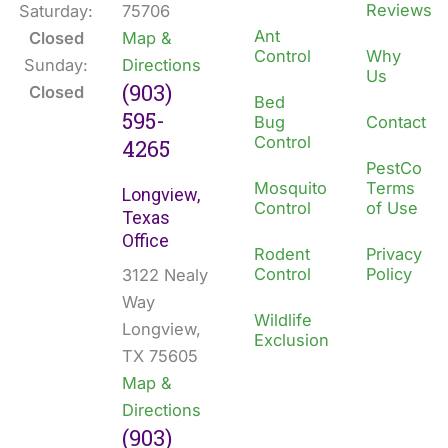
Reviews
Saturday:
75706
Ant
Closed
Map &
Control
Why
Sunday:
Directions
Us
(903)
Closed
Bed
595-
Bug
Contact
Control
4265
PestCo
Mosquito
Terms
Longview,
Control
of Use
Texas
Office
Rodent
Privacy
Control
Policy
3122 Nealy
Way
Wildlife
Longview,
Exclusion
TX 75605
Map &
Directions
(903)