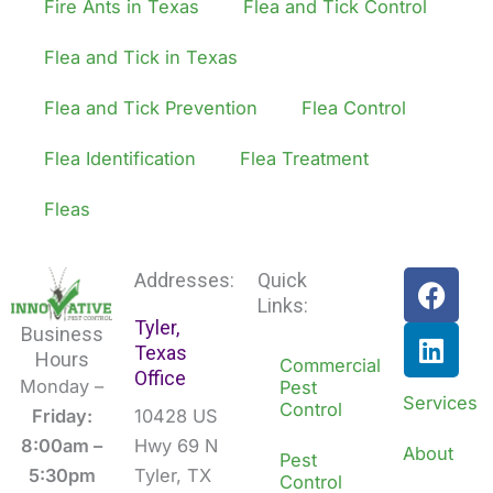
Fire Ants in Texas
Flea and Tick Control
Flea and Tick in Texas
Flea and Tick Prevention
Flea Control
Flea Identification
Flea Treatment
Fleas
F
L
Addresses:
Quick
a
i
Links:
Tyler,
c
n
Business
Texas
e
k
Hours
Commercial
Office
b
e
Monday –
Pest
Services
Control
o
d
Friday:
10428 US
o
i
8:00am –
Hwy 69 N
About
Pest
k
n
5:30pm
Tyler, TX
Control