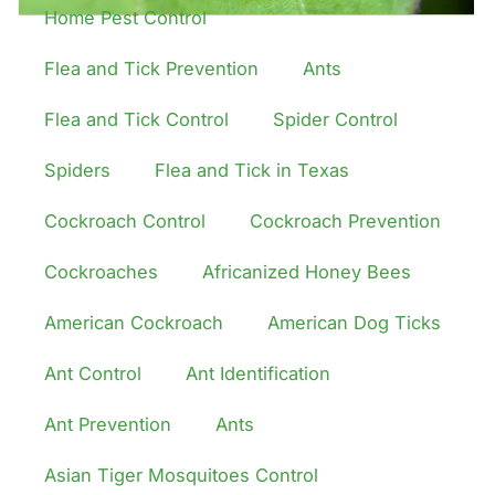
Home Pest Control
Flea and Tick Prevention
Ants
Flea and Tick Control
Spider Control
Spiders
Flea and Tick in Texas
Cockroach Control
Cockroach Prevention
Cockroaches
Africanized Honey Bees
American Cockroach
American Dog Ticks
Ant Control
Ant Identification
Ant Prevention
Ants
Asian Tiger Mosquitoes Control