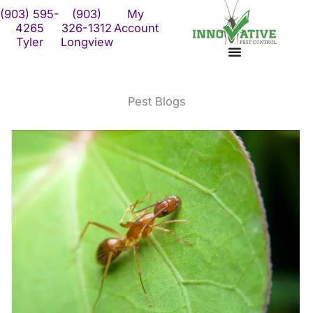
Skip
(903) 595-
(903)
My
to
4265
326-1312
Account
Tyler
Longview
content
Pest Blogs
The trick to keeping
The scoop on the crazy
crazy ants away from
ants
your p