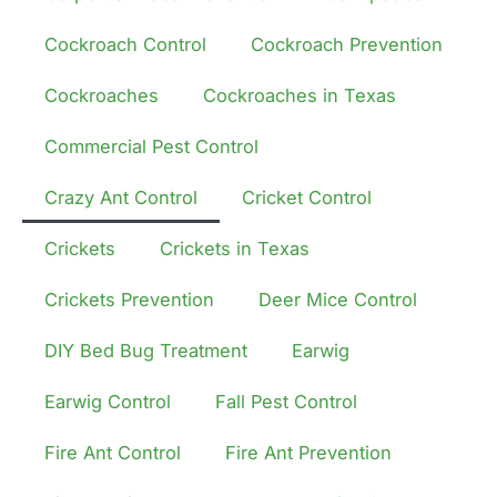
Cockroach Control
Cockroach Prevention
Cockroaches
Cockroaches in Texas
Commercial Pest Control
Crazy Ant Control
Cricket Control
Crickets
Crickets in Texas
Crickets Prevention
Deer Mice Control
DIY Bed Bug Treatment
Earwig
Earwig Control
Fall Pest Control
Fire Ant Control
Fire Ant Prevention