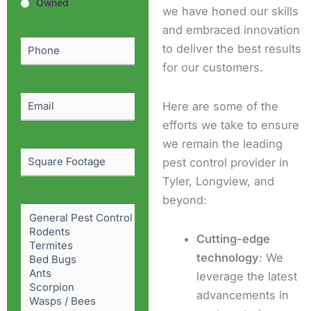
or
Owned
we have honed our skills
Owned?
and embraced innovation
(Required)
Phone
(Required)
to deliver the best results
for our customers.
Email
(Required)
Here are some of the
efforts we take to ensure
we remain the leading
Square
pest control provider in
Footage
Tyler, Longview, and
beyond:
Pest
Problem
(Required)
Cutting-edge
technology
: We
leverage the latest
advancements in