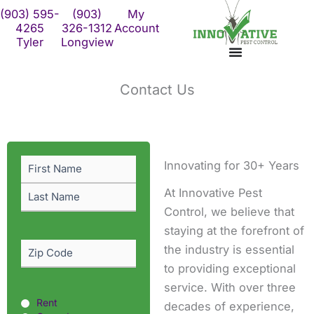
Skip
(903) 595-
(903)
My
to
4265
326-1312
Account
Tyler
Longview
content
Contact Us
First
Last
Name
(Required)
Innovating for 30+ Years
At Innovative Pest
Control, we believe that
staying at the forefront of
Zip
the industry is essential
Code
(Required)
to providing exceptional
service. With over three
Rent
Rent
decades of experience,