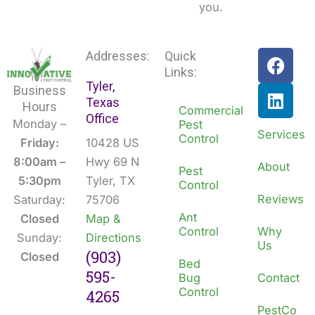
you.
F
L
Addresses:
Quick
a
i
Links:
Tyler,
c
n
Business
Texas
e
k
Hours
Commercial
Office
b
e
Monday –
Pest
Services
Control
o
d
Friday:
10428 US
o
i
8:00am –
Hwy 69 N
About
Pest
k
n
5:30pm
Tyler, TX
Control
Reviews
Saturday:
75706
Ant
Closed
Map &
Control
Why
Sunday:
Directions
Us
(903)
Closed
Bed
595-
Bug
Contact
Control
4265
PestCo