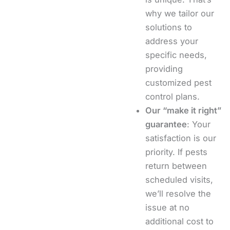
why we tailor our
solutions to
address your
specific needs,
providing
customized pest
control plans.
Our “make it right”
guarantee
: Your
satisfaction is our
priority. If pests
return between
scheduled visits,
we’ll resolve the
issue at no
additional cost to