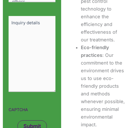
pest control
technology to
enhance the
Details
efficiency and
effectiveness of
our treatments.
Eco-friendly
practices
: Our
commitment to the
environment drives
us to use eco-
friendly products
and methods
whenever possible,
ensuring minimal
CAPTCHA
environmental
impact.