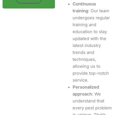
Continuous
training
: Our team
undergoes regular
training and
education to stay
updated with the
latest industry
trends and
techniques,
allowing us to
provide top-notch
service.
Personalized
approach
: We
understand that
every pest problem
is unique. That’s