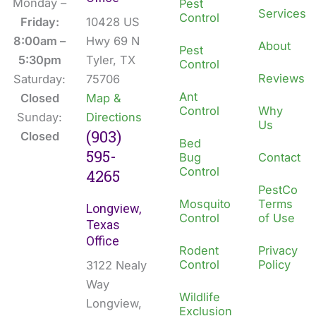
b
e
Monday –
Pest
Services
Control
o
d
Friday:
10428 US
o
i
8:00am –
Hwy 69 N
About
Pest
k
n
5:30pm
Tyler, TX
Control
Reviews
Saturday:
75706
Ant
Closed
Map &
Control
Why
Sunday:
Directions
Us
(903)
Closed
Bed
595-
Bug
Contact
Control
4265
PestCo
Mosquito
Terms
Longview,
Control
of Use
Texas
Office
Rodent
Privacy
Control
Policy
3122 Nealy
Way
Wildlife
Longview,
Exclusion