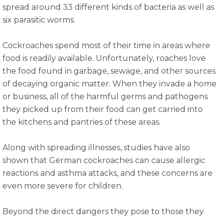
spread around 33 different kinds of bacteria as well as
six parasitic worms.
Cockroaches spend most of their time in areas where
food is readily available. Unfortunately, roaches love
the food found in garbage, sewage, and other sources
of decaying organic matter. When they invade a home
or business, all of the harmful germs and pathogens
they picked up from their food can get carried into
the kitchens and pantries of these areas.
Along with spreading illnesses, studies have also
shown that German cockroaches can cause allergic
reactions and asthma attacks, and these concerns are
even more severe for children.
Beyond the direct dangers they pose to those they