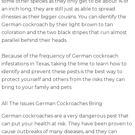
some other species as they only get to be about ⅝ of
an inch long, they are still just as able to spread
illnesses as their bigger cousins. You can identify the
German cockroach by their light brown to tan
coloration and the two black stripes that run almost
parallel behind their heads.
Because of the frequency of German cockroach
infestations in Texas, taking the time to learn how to
identify and prevent these pests is the best way to
protect yourself and others from the risks they can
bring to your family and pets.
All The Issues German Cockroaches Bring
German cockroaches are a very dangerous pest that
can put your health at risk. They have been proven to
cause outbreaks of many diseases, and they can