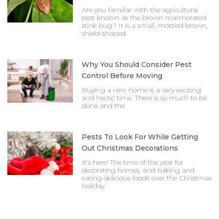
Are you familiar with the agricultural
pest known as the brown marmorated
stink bug? It is a small, mottled brown,
shield-shaped
Why You Should Consider Pest
Control Before Moving
Buying a new home is a very exciting
and hectic time. There is so much to be
done and the
Pests To Look For While Getting
Out Christmas Decorations
It’s here! The time of the year for
decorating homes, and baking and
eating delicious foods over the Christmas
holiday