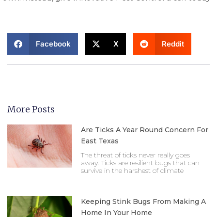
Facebook
X
Reddit
More Posts
Are Ticks A Year Round Concern For
East Texas
The threat of ticks never really goes
away. Ticks are resilient bugs that can
survive in the harshest of climate
Keeping Stink Bugs From Making A
Home In Your Home