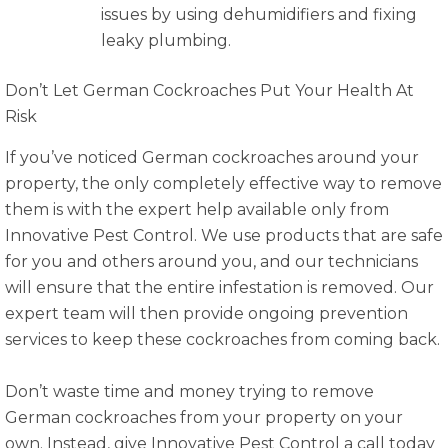
issues by using dehumidifiers and fixing
leaky plumbing.
Don’t Let German Cockroaches Put Your Health At
Risk
If you’ve noticed German cockroaches around your
property, the only completely effective way to remove
them is with the expert help available only from
Innovative Pest Control. We use products that are safe
for you and others around you, and our technicians
will ensure that the entire infestation is removed. Our
expert team will then provide ongoing prevention
services to keep these cockroaches from coming back.
Don’t waste time and money trying to remove
German cockroaches from your property on your
own. Instead, give Innovative Pest Control a call today