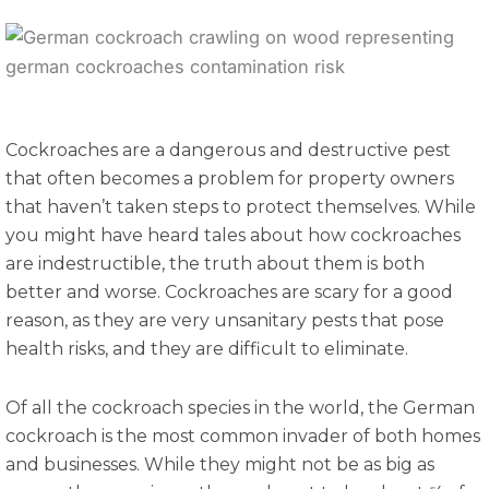
Cockroaches are a dangerous and destructive pest
that often becomes a problem for property owners
that haven’t taken steps to protect themselves. While
you might have heard tales about how cockroaches
are indestructible, the truth about them is both
better and worse. Cockroaches are scary for a good
reason, as they are very unsanitary pests that pose
health risks, and they are difficult to eliminate.
Of all the cockroach species in the world, the German
cockroach is the most common invader of both homes
and businesses. While they might not be as big as