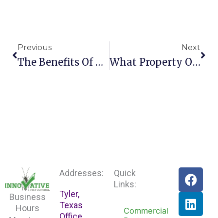
Prev
Nex
Previous
Next
The Benefits Of Professional Pest Control For Yo
What Property Owners Ought To Know About Rats
F
L
Addresses:
Quick
a
i
Links:
Tyler,
c
n
Business
Texas
e
k
Hours
Commercial
Office