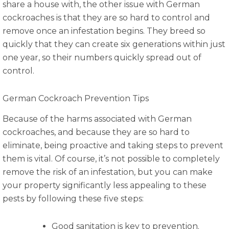
share a house with, the other issue with German
cockroaches is that they are so hard to control and
remove once an infestation begins. They breed so
quickly that they can create six generations within just
one year, so their numbers quickly spread out of
control.
German Cockroach Prevention Tips
Because of the harms associated with German
cockroaches, and because they are so hard to
eliminate, being proactive and taking steps to prevent
them is vital. Of course, it’s not possible to completely
remove the risk of an infestation, but you can make
your property significantly less appealing to these
pests by following these five steps:
Good sanitation is key to prevention.