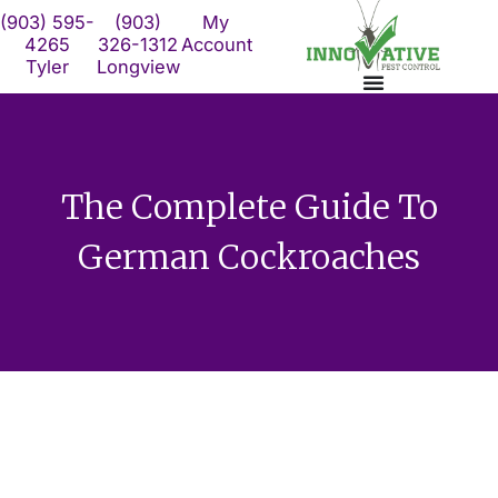
Skip
(903) 595-
(903)
My
to
4265
326-1312
Account
Tyler
Longview
content
The Complete Guide To
German Cockroaches