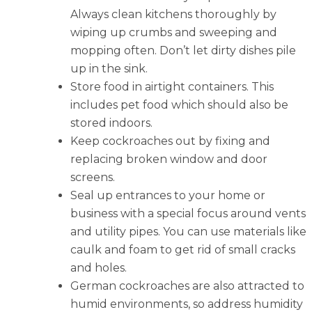
Always clean kitchens thoroughly by
wiping up crumbs and sweeping and
mopping often. Don’t let dirty dishes pile
up in the sink.
Store food in airtight containers. This
includes pet food which should also be
stored indoors.
Keep cockroaches out by fixing and
replacing broken window and door
screens.
Seal up entrances to your home or
business with a special focus around vents
and utility pipes. You can use materials like
caulk and foam to get rid of small cracks
and holes.
German cockroaches are also attracted to
humid environments, so address humidity