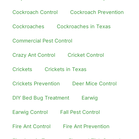
Cockroach Control
Cockroach Prevention
Cockroaches
Cockroaches in Texas
Commercial Pest Control
Crazy Ant Control
Cricket Control
Crickets
Crickets in Texas
Crickets Prevention
Deer Mice Control
DIY Bed Bug Treatment
Earwig
Earwig Control
Fall Pest Control
Fire Ant Control
Fire Ant Prevention