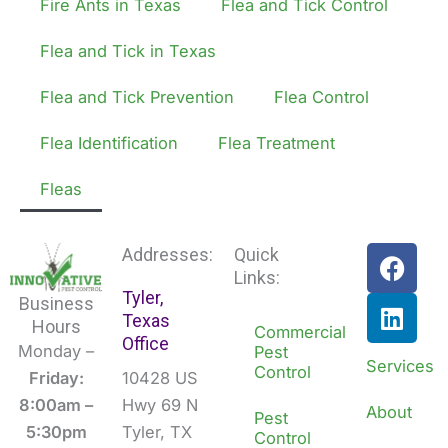
Fire Ants in Texas
Flea and Tick Control
Flea and Tick in Texas
Flea and Tick Prevention
Flea Control
Flea Identification
Flea Treatment
Fleas
F
L
Addresses:
Quick
a
i
Links:
Tyler,
c
n
Business
Texas
e
k
Hours
Commercial
Office
b
e
Monday –
Pest
Services
Control
o
d
Friday:
10428 US
o
i
8:00am –
Hwy 69 N
About
Pest
k
n
5:30pm
Tyler, TX
Control