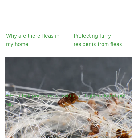
Why are there fleas in
Protecting furry
my home
residents from fleas
How fleas get onto
Expert advice on flea
residents and pets
tick control for your
prop