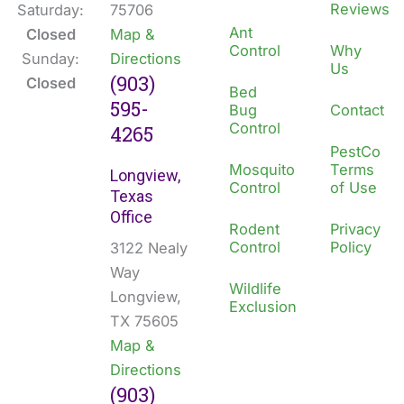
Reviews
Saturday:
75706
Ant
Closed
Map &
Control
Why
Sunday:
Directions
Us
(903)
Closed
Bed
595-
Bug
Contact
Control
4265
PestCo
Mosquito
Terms
Longview,
Control
of Use
Texas
Office
Rodent
Privacy
Control
Policy
3122 Nealy
Way
Wildlife
Longview,
Exclusion
TX 75605
Map &
Directions
(903)