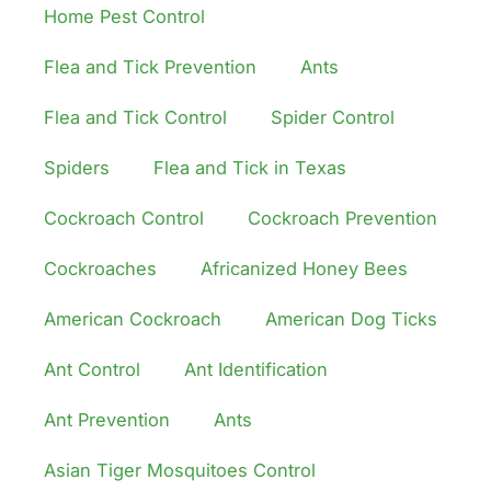
Home Pest Control
Flea and Tick Prevention
Ants
Flea and Tick Control
Spider Control
Spiders
Flea and Tick in Texas
Cockroach Control
Cockroach Prevention
Cockroaches
Africanized Honey Bees
American Cockroach
American Dog Ticks
Ant Control
Ant Identification
Ant Prevention
Ants
Asian Tiger Mosquitoes Control