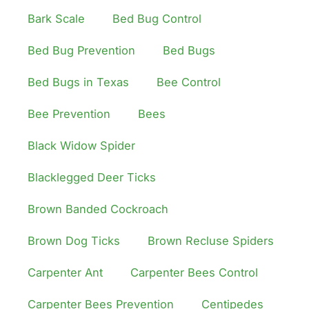
Bark Scale
Bed Bug Control
Bed Bug Prevention
Bed Bugs
Bed Bugs in Texas
Bee Control
Bee Prevention
Bees
Black Widow Spider
Blacklegged Deer Ticks
Brown Banded Cockroach
Brown Dog Ticks
Brown Recluse Spiders
Carpenter Ant
Carpenter Bees Control
Carpenter Bees Prevention
Centipedes