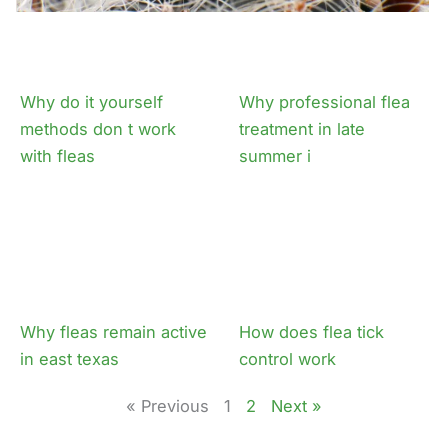
Why do it yourself
Why professional flea
methods don t work
treatment in late
with fleas
summer i
Why fleas remain active
How does flea tick
in east texas
control work
« Previous
1
2
Next »