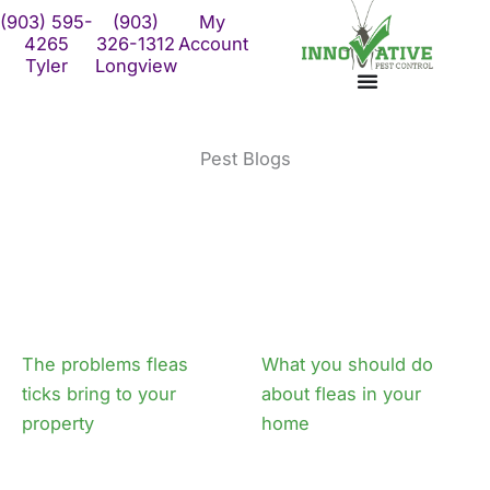
Skip
(903) 595-
(903)
My
to
4265
326-1312
Account
Tyler
Longview
content
Pest Blogs
Page
Page
The problems fleas
What you should do
ticks bring to your
about fleas in your
property
home