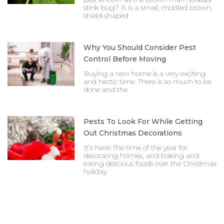
stink bug? It is a small, mottled brown,
shield-shaped
Why You Should Consider Pest
Control Before Moving
Buying a new home is a very exciting
and hectic time. There is so much to be
done and the
Pests To Look For While Getting
Out Christmas Decorations
It’s here! The time of the year for
decorating homes, and baking and
eating delicious foods over the Christmas
holiday