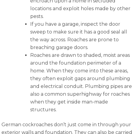
encroach upon a home in secluded
locations and exploit holes made by other
pests.
If you have a garage, inspect the door
sweep to make sure it has a good seal all
the way across. Roaches are prone to
breaching garage doors.
Roaches are drawn to shaded, moist areas
around the foundation perimeter of a
home. When they come into these areas,
they often exploit gaps around plumbing
and electrical conduit. Plumbing pipes are
also a common superhighway for roaches
when they get inside man-made
structures.
German cockroaches don’t just come in through your
exterior walls and foundation. They can also be carried