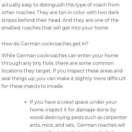
actually easy to distinguish this type of roach from
other roaches. They are tan in color with two dark
stripes behind their head. And they are one of the
smallest roaches that will get into your home.
How do German cockroaches get in?
While German cockroaches can enter your home
through any tiny hole, there are some common
locations they target. If you inspect these areas and
seal things up, you can make it slightly more difficult
for these insects to invade.
If you have a crawl space under your
home, inspect it for damage done by
wood-destroying pests such as carpenter
ants, mice, and rats. German roaches will