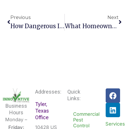
Prev
Nex
Previous
Next
How Dangerous Is It To Have Cockroaches In My Ho
What Homeowners Need To Know About Oriental Cock
F
L
Addresses:
Quick
a
i
Links:
Tyler,
c
n
Business
Texas
e
k
Hours
Commercial
Office
b
e
Monday –
Pest
Services
Control
o
d
Friday:
10428 US