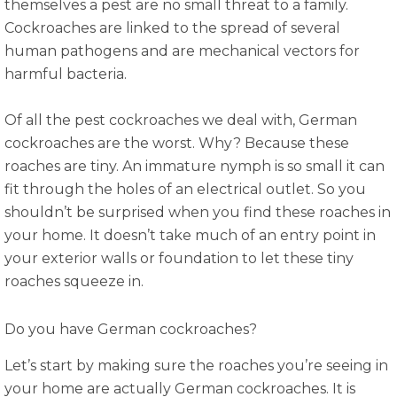
themselves a pest are no small threat to a family.
Cockroaches are linked to the spread of several
human pathogens and are mechanical vectors for
harmful bacteria.
Of all the pest cockroaches we deal with, German
cockroaches are the worst. Why? Because these
roaches are tiny. An immature nymph is so small it can
fit through the holes of an electrical outlet. So you
shouldn’t be surprised when you find these roaches in
your home. It doesn’t take much of an entry point in
your exterior walls or foundation to let these tiny
roaches squeeze in.
Do you have German cockroaches?
Let’s start by making sure the roaches you’re seeing in
your home are actually German cockroaches. It is