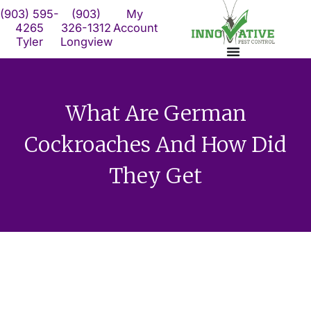
Skip
(903) 595-
(903)
My
to
4265
326-1312
Account
Tyler
Longview
content
What Are German
Cockroaches And How Did
They Get