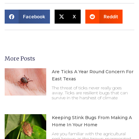
Facebook
X
Reddit
More Posts
Are Ticks A Year Round Concern For
East Texas
The threat of ticks never really goes
away. Ticks are resilient bugs that can
survive in the harshest of climate
Keeping Stink Bugs From Making A
Home In Your Home
Are you familiar with the agricultural
pest known as the brown marmorated