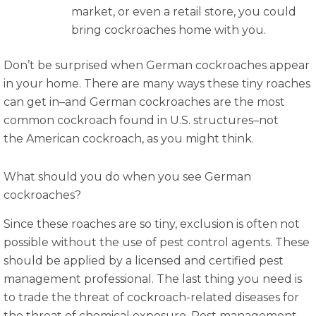
market, or even a retail store, you could
bring cockroaches home with you.
Don’t be surprised when German cockroaches appear
in your home. There are many ways these tiny roaches
can get in–and German cockroaches are the most
common cockroach found in U.S. structures–not
the American cockroach, as you might think.
What should you do when you see German
cockroaches?
Since these roaches are so tiny, exclusion is often not
possible without the use of pest control agents. These
should be applied by a licensed and certified pest
management professional. The last thing you need is
to trade the threat of cockroach-related diseases for
the threat of chemical exposure. Pest management