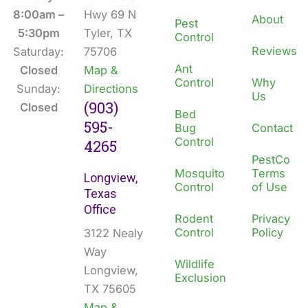
o
i
8:00am –
Hwy 69 N
About
Pest
k
n
5:30pm
Tyler, TX
Control
Reviews
Saturday:
75706
Ant
Closed
Map &
Control
Why
Sunday:
Directions
Us
(903)
Closed
Bed
595-
Bug
Contact
Control
4265
PestCo
Mosquito
Terms
Longview,
Control
of Use
Texas
Office
Rodent
Privacy
Control
Policy
3122 Nealy
Way
Wildlife
Longview,
Exclusion
TX 75605
Map &