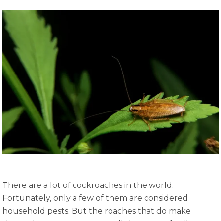
There are a lot of cockroaches in the world.
Fortunately, only a few of them are considered
household pests. But the roaches that do make