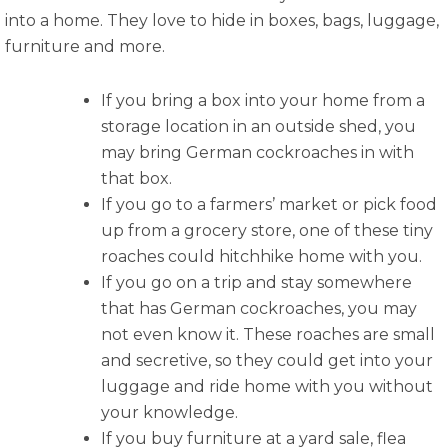
into a home. They love to hide in boxes, bags, luggage,
furniture and more.
If you bring a box into your home from a
storage location in an outside shed, you
may bring German cockroaches in with
that box.
If you go to a farmers’ market or pick food
up from a grocery store, one of these tiny
roaches could hitchhike home with you.
If you go on a trip and stay somewhere
that has German cockroaches, you may
not even know it. These roaches are small
and secretive, so they could get into your
luggage and ride home with you without
your knowledge.
If you buy furniture at a yard sale, flea