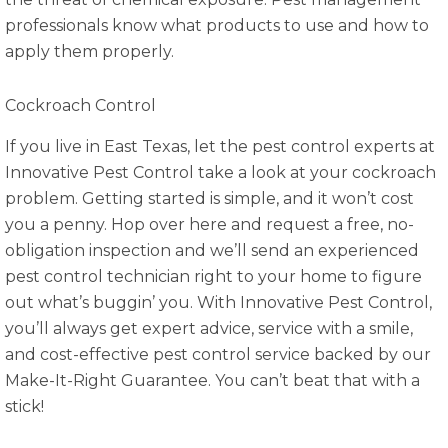
professionals know what products to use and how to
apply them properly.
Cockroach Control
If you live in East Texas, let the pest control experts at
Innovative Pest Control take a look at your cockroach
problem. Getting started is simple, and it won’t cost
you a penny. Hop over here and request a free, no-
obligation inspection and we’ll send an experienced
pest control technician right to your home to figure
out what’s buggin’ you. With Innovative Pest Control,
you’ll always get expert advice, service with a smile,
and cost-effective pest control service backed by our
Make-It-Right Guarantee. You can’t beat that with a
stick!