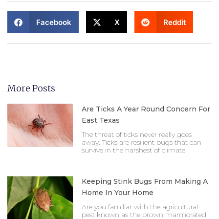
Facebook
X
Reddit
More Posts
Are Ticks A Year Round Concern For
East Texas
The threat of ticks never really goes
away. Ticks are resilient bugs that can
survive in the harshest of climate
Keeping Stink Bugs From Making A
Home In Your Home
Are you familiar with the agricultural
pest known as the brown marmorated