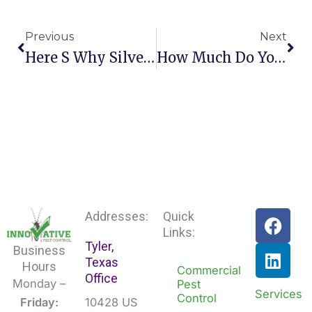
Prev
Nex
Previous
Next
Here S Why Silverfish Invade Homes
How Much Do You Really Know About Norway Rats
F
L
Addresses:
Quick
a
i
Links:
Tyler,
c
n
Business
Texas
e
k
Hours
Commercial
Office
b
e
Monday –
Pest
Services
Control
o
d
Friday:
10428 US