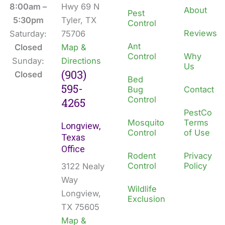
o
i
8:00am –
Hwy 69 N
About
Pest
k
n
5:30pm
Tyler, TX
Control
Reviews
Saturday:
75706
Ant
Closed
Map &
Control
Why
Sunday:
Directions
Us
(903)
Closed
Bed
595-
Bug
Contact
Control
4265
PestCo
Mosquito
Terms
Longview,
Control
of Use
Texas
Office
Rodent
Privacy
Control
Policy
3122 Nealy
Way
Wildlife
Longview,
Exclusion
TX 75605
Map &