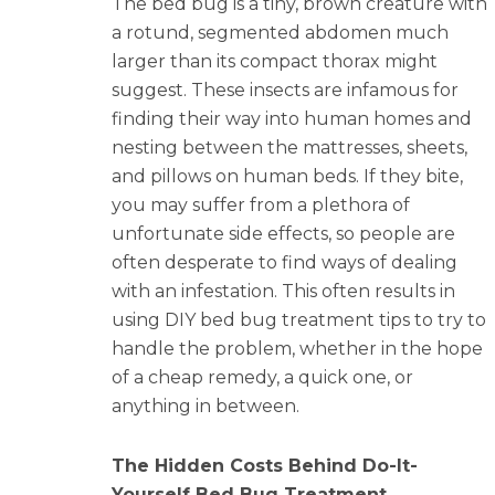
The bed bug is a tiny, brown creature with
a rotund, segmented abdomen much
larger than its compact thorax might
suggest. These insects are infamous for
finding their way into human homes and
nesting between the mattresses, sheets,
and pillows on human beds. If they bite,
you may suffer from a plethora of
unfortunate side effects, so people are
often desperate to find ways of dealing
with an infestation. This often results in
using DIY bed bug treatment tips to try to
handle the problem, whether in the hope
of a cheap remedy, a quick one, or
anything in between.
The Hidden Costs Behind Do-It-
Yourself Bed Bug Treatment