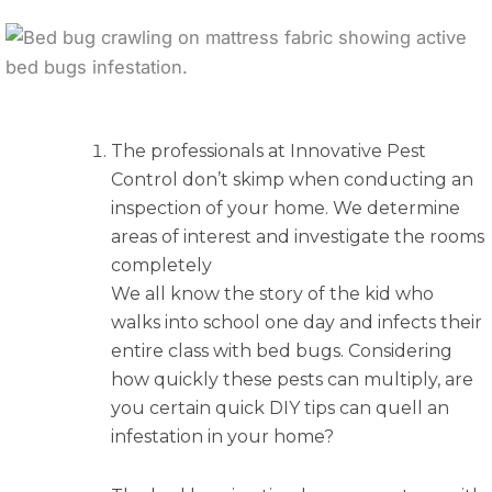
The professionals at Innovative Pest
Control don’t skimp when conducting an
inspection of your home. We determine
areas of interest and investigate the rooms
completely
We all know the story of the kid who
walks into school one day and infects their
entire class with bed bugs. Considering
how quickly these pests can multiply, are
you certain quick DIY tips can quell an
infestation in your home?