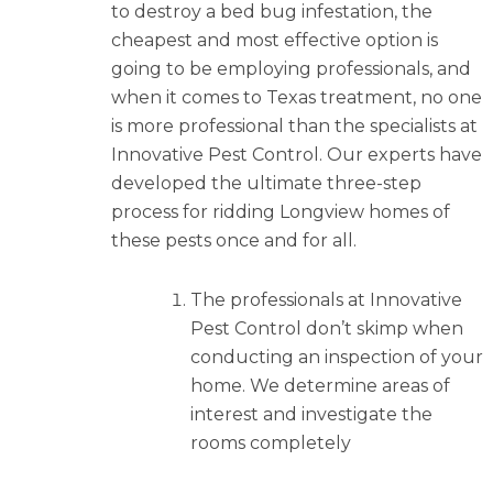
to destroy a bed bug infestation, the
cheapest and most effective option is
going to be employing professionals, and
when it comes to Texas treatment, no one
is more professional than the specialists at
Innovative Pest Control. Our experts have
developed the ultimate three-step
process for ridding Longview homes of
these pests once and for all.
The professionals at Innovative
Pest Control don’t skimp when
conducting an inspection of your
home. We determine areas of
interest and investigate the
rooms completely