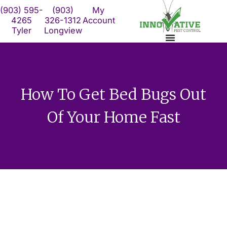
Skip
(903) 595-
(903)
My
to
4265
326-1312
Account
Tyler
Longview
content
How To Get Bed Bugs Out
Of Your Home Fast