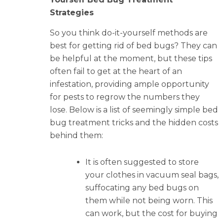
Strategies
So you think do-it-yourself methods are
best for getting rid of bed bugs? They can
be helpful at the moment, but these tips
often fail to get at the heart of an
infestation, providing ample opportunity
for pests to regrow the numbers they
lose. Below is a list of seemingly simple bed
bug treatment tricks and the hidden costs
behind them:
It is often suggested to store
your clothes in vacuum seal bags,
suffocating any bed bugs on
them while not being worn. This
can work, but the cost for buying