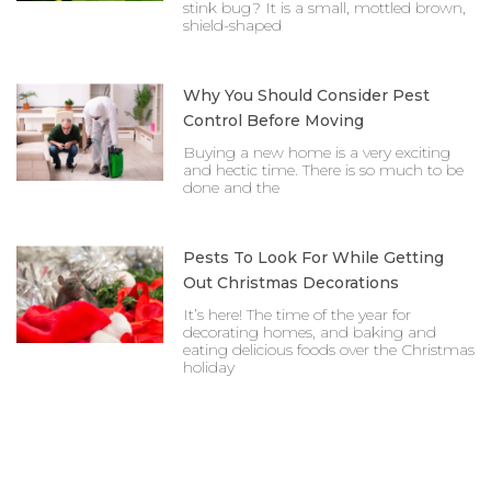
stink bug? It is a small, mottled brown,
shield-shaped
Why You Should Consider Pest
Control Before Moving
Buying a new home is a very exciting
and hectic time. There is so much to be
done and the
Pests To Look For While Getting
Out Christmas Decorations
It’s here! The time of the year for
decorating homes, and baking and
eating delicious foods over the Christmas
holiday