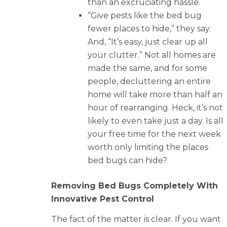
than an excruciating hassle.
“Give pests like the bed bug
fewer places to hide,” they say.
And, “It’s easy, just clear up all
your clutter.” Not all homes are
made the same, and for some
people, decluttering an entire
home will take more than half an
hour of rearranging. Heck, it’s not
likely to even take just a day. Is all
your free time for the next week
worth only limiting the places
bed bugs can hide?
Removing Bed Bugs Completely With
Innovative Pest Control
The fact of the matter is clear. If you want