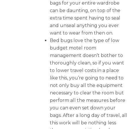
bags for your entire wardrobe
can be daunting, on top of the
extra time spent having to seal
and unseal anything you ever
want to wear from then on.
Bed bugs love the type of low
budget motel room
management doesn’t bother to
thoroughly clean, so if you want
to lower travel costs in a place
like this, you’re going to need to
not only buy all the equipment
necessary to clear the room but
perform all the measures before
you can even set down your
bags. After a long day of travel, all
this work will be nothing less