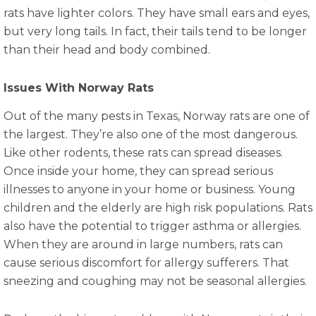
rats have lighter colors. They have small ears and eyes,
but very long tails. In fact, their tails tend to be longer
than their head and body combined.
Issues With Norway Rats
Out of the many pests in Texas, Norway rats are one of
the largest. They’re also one of the most dangerous.
Like other rodents, these rats can spread diseases.
Once inside your home, they can spread serious
illnesses to anyone in your home or business. Young
children and the elderly are high risk populations. Rats
also have the potential to trigger asthma or allergies.
When they are around in large numbers, rats can
cause serious discomfort for allergy sufferers. That
sneezing and coughing may not be seasonal allergies.