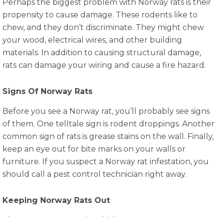
Perhaps the biggest problem with Norway rats is their
propensity to cause damage. These rodents like to
chew, and they don’t discriminate. They might chew
your wood, electrical wires, and other building
materials. In addition to causing structural damage,
rats can damage your wiring and cause a fire hazard.
Signs Of Norway Rats
Before you see a Norway rat, you’ll probably see signs
of them. One telltale sign is rodent droppings. Another
common sign of rats is grease stains on the wall. Finally,
keep an eye out for bite marks on your walls or
furniture. If you suspect a Norway rat infestation, you
should call a pest control technician right away.
Keeping Norway Rats Out