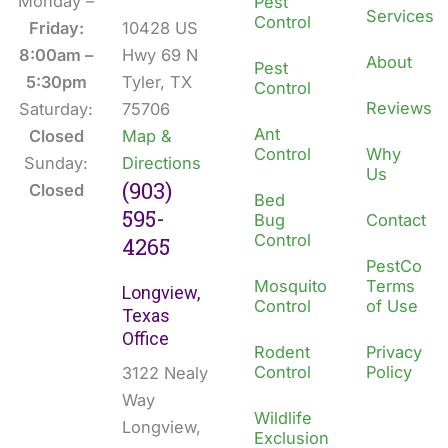
b
e
Monday –
Pest
Services
Control
o
d
Friday:
10428 US
o
i
8:00am –
Hwy 69 N
About
Pest
k
n
5:30pm
Tyler, TX
Control
Reviews
Saturday:
75706
Ant
Closed
Map &
Control
Why
Sunday:
Directions
Us
(903)
Closed
Bed
595-
Bug
Contact
Control
4265
PestCo
Mosquito
Terms
Longview,
Control
of Use
Texas
Office
Rodent
Privacy
Control
Policy
3122 Nealy
Way
Wildlife
Longview,
Exclusion