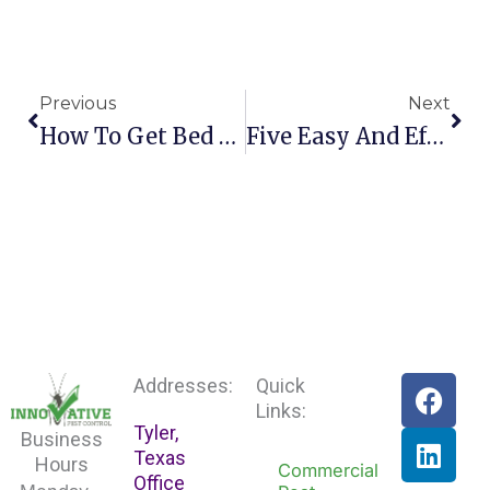
Prev
Nex
Previous
Next
How To Get Bed Bugs Out Of Your Home Fast
Five Easy And Effective Rodent Prevention Tips F
F
L
Addresses:
Quick
a
i
Links:
Tyler,
c
n
Business
Texas
e
k
Hours
Commercial
Office