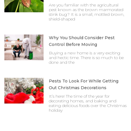
Are you familiar with the agricultural
pest known as the brown marmorated
stink bug? It is a small, mottled brown,
shield-shaped
Why You Should Consider Pest
Control Before Moving
Buying a new home is a very exciting
and hectic time. There is so much to be
done and the
Pests To Look For While Getting
Out Christmas Decorations
It’s here! The time of the year for
decorating homes, and baking and
eating delicious foods over the Christmas
holiday