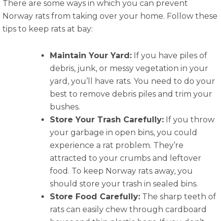
There are some ways in which you can prevent
Norway rats from taking over your home. Follow these
tips to keep rats at bay:
Maintain Your Yard:
If you have piles of
debris, junk, or messy vegetation in your
yard, you’ll have rats. You need to do your
best to remove debris piles and trim your
bushes.
Store Your Trash Carefully:
If you throw
your garbage in open bins, you could
experience a rat problem. They’re
attracted to your crumbs and leftover
food. To keep Norway rats away, you
should store your trash in sealed bins.
Store Food Carefully:
The sharp teeth of
rats can easily chew through cardboard