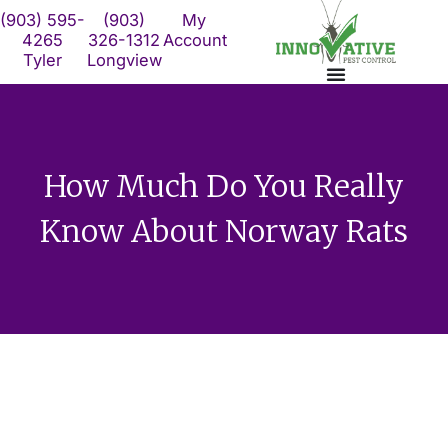
Skip
(903) 595-
(903)
My
to
4265
326-1312
Account
Tyler
Longview
content
How Much Do You Really
Know About Norway Rats