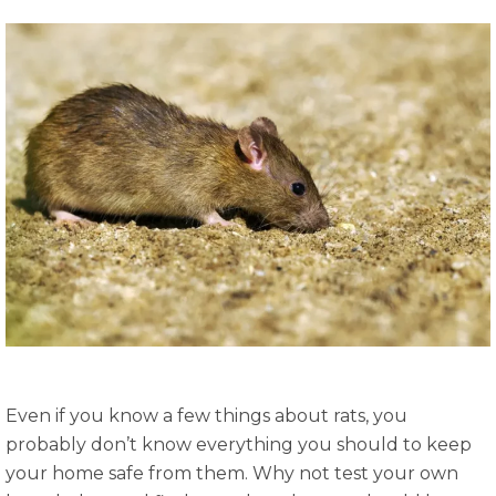
Even if you know a few things about rats, you
probably don’t know everything you should to keep
your home safe from them. Why not test your own