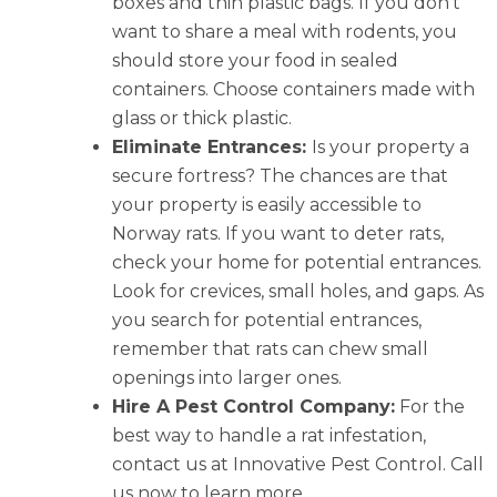
boxes and thin plastic bags. If you don’t
want to share a meal with rodents, you
should store your food in sealed
containers. Choose containers made with
glass or thick plastic.
Eliminate Entrances:
Is your property a
secure fortress? The chances are that
your property is easily accessible to
Norway rats. If you want to deter rats,
check your home for potential entrances.
Look for crevices, small holes, and gaps. As
you search for potential entrances,
remember that rats can chew small
openings into larger ones.
Hire A Pest Control Company:
For the
best way to handle a rat infestation,
contact us at Innovative Pest Control. Call
us now to learn more.