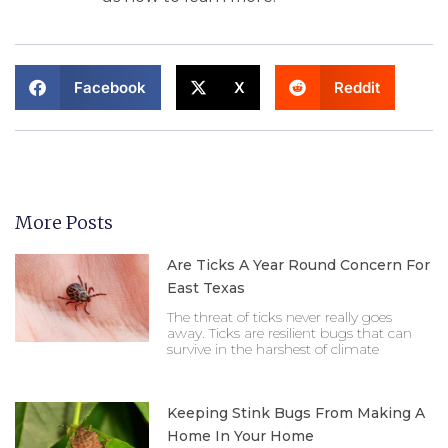
Facebook
X
Reddit
More Posts
Are Ticks A Year Round Concern For
East Texas
The threat of ticks never really goes
away. Ticks are resilient bugs that can
survive in the harshest of climate
Keeping Stink Bugs From Making A
Home In Your Home