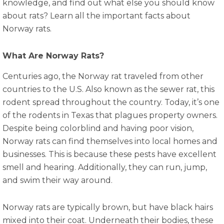
knowledge, and find out what else you should know
about rats? Learn all the important facts about
Norway rats.
What Are Norway Rats?
Centuries ago, the Norway rat traveled from other
countries to the U.S. Also known as the sewer rat, this
rodent spread throughout the country. Today, it’s one
of the rodents in Texas that plagues property owners.
Despite being colorblind and having poor vision,
Norway rats can find themselves into local homes and
businesses. This is because these pests have excellent
smell and hearing. Additionally, they can run, jump,
and swim their way around.
Norway rats are typically brown, but have black hairs
mixed into their coat. Underneath their bodies, these