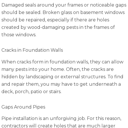
Damaged seals around your frames or noticeable gaps
should be sealed. Broken glass on basement windows
should be repaired, especially if there are holes
created by wood-damaging pests in the frames of
those windows.
Cracks in Foundation Walls
When cracks form in foundation walls, they can allow
many pests into your home. Often, the cracks are
hidden by landscaping or external structures. To find
and repair them, you may have to get underneath a
deck, porch, patio or stairs.
Gaps Around Pipes
Pipe installation is an unforgiving job. For this reason,
contractors will create holes that are much larger