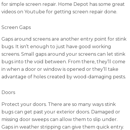
for simple screen repair. Home Depot has some great
videos on Youtube for getting screen repair done.
Screen Gaps
Gaps around screens are another entry point for stink
bugs. It isn’t enough to just have good working
screens. Small gaps around your screens can let stink
bugs into the void between. From there, they’ll come
in when a door or window is opened or they’ll take
advantage of holes created by wood-damaging pests.
Doors
Protect your doors. There are so many ways stink
bugs can get past your exterior doors. Damaged or
missing door sweeps can allow them to slip under.
Gaps in weather stripping can give them quick entry.