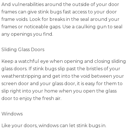
And vulnerabilities around the outside of your door
frames can give stink bugs fast access to your door
frame voids. Look for breaks in the seal around your
frames or noticeable gaps. Use a caulking gun to seal
any openings you find.
Sliding Glass Doors
Keep a watchful eye when opening and closing sliding
glass doors. If stink bugs slip past the bristles of your
weatherstripping and get into the void between your
screen door and your glass door, it is easy for them to
slip right into your home when you open the glass
door to enjoy the fresh air.
Windows
Like your doors, windows can let stink bugs in.