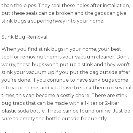
than the pipes. They seal these holes after installation,
but these seals can be broken and the gaps can give
stink bugs a superhighway into your home.
Stink Bug Removal
When you find stink bugs in your home, your best
tool for removing them is your vacuum cleaner. Don’t
worry, those bugs won’t put up a stink and they won’t
stink your vacuum up if you put the bag outside after
you’re done. If you continue to have stink bugs come
into your home, and you have to suck them up several
times, this can become a costly chore. There are stink
bug traps that can be made with a 1-liter or 2-liter
plastic soda bottle. These can be found online. Just be
sure to empty the bottle outside frequently.