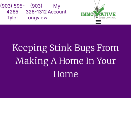
Skip
(903) 595-
(903)
My
to
4265
326-1312
Account
Tyler
Longview
content
Keeping Stink Bugs From
Making A Home In Your
Home