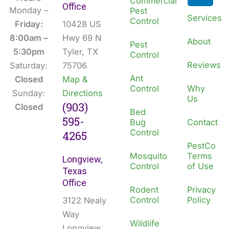
Commercial
Office
b
e
Monday –
Pest
Services
Control
o
d
Friday:
10428 US
o
i
8:00am –
Hwy 69 N
About
Pest
k
n
5:30pm
Tyler, TX
Control
Reviews
Saturday:
75706
Ant
Closed
Map &
Control
Why
Sunday:
Directions
Us
(903)
Closed
Bed
595-
Bug
Contact
Control
4265
PestCo
Mosquito
Terms
Longview,
Control
of Use
Texas
Office
Rodent
Privacy
Control
Policy
3122 Nealy
Way
Wildlife
Longview,