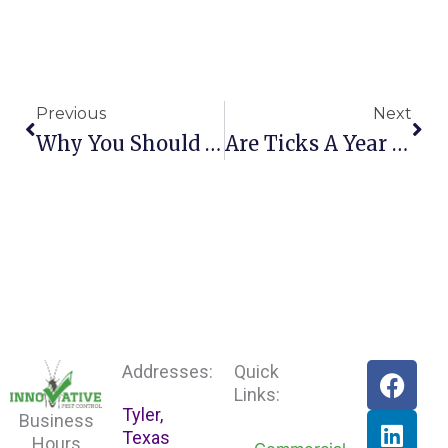
Prev
Nex
Previous
Next
Why You Should Consider Pest Control Before Moving
Are Ticks A Year Round Concern For East Texas
F
L
Addresses:
Quick
a
i
Links:
Tyler,
c
n
Business
Texas
e
k
Hours