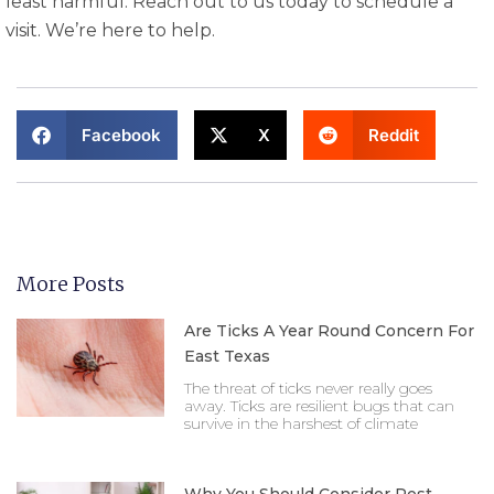
least harmful. Reach out to us today to schedule a
visit. We’re here to help.
Facebook
X
Reddit
More Posts
Are Ticks A Year Round Concern For
East Texas
The threat of ticks never really goes
away. Ticks are resilient bugs that can
survive in the harshest of climate