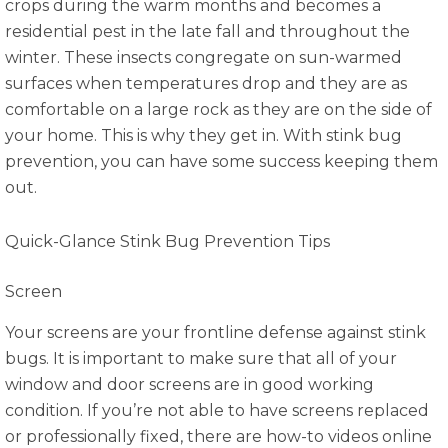
crops during the warm months and becomes a
residential pest in the late fall and throughout the
winter. These insects congregate on sun-warmed
surfaces when temperatures drop and they are as
comfortable on a large rock as they are on the side of
your home. This is why they get in. With stink bug
prevention, you can have some success keeping them
out.
Quick-Glance Stink Bug Prevention Tips
Screen
Your screens are your frontline defense against stink
bugs. It is important to make sure that all of your
window and door screens are in good working
condition. If you’re not able to have screens replaced
or professionally fixed, there are how-to videos online