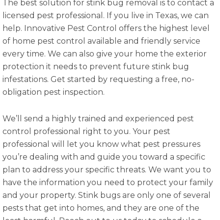
The best solution for stink bug removal is to contact a
licensed pest professional. If you live in Texas, we can
help. Innovative Pest Control offers the highest level
of home pest control available and friendly service
every time. We can also give your home the exterior
protection it needs to prevent future stink bug
infestations. Get started by requesting a free, no-
obligation pest inspection.
We’ll send a highly trained and experienced pest
control professional right to you. Your pest
professional will let you know what pest pressures
you’re dealing with and guide you toward a specific
plan to address your specific threats. We want you to
have the information you need to protect your family
and your property. Stink bugs are only one of several
pests that get into homes, and they are one of the