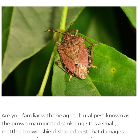
Are you familiar with the agricultural pest known as
the brown marmorated stink bug? It is a small,
mottled brown, shield-shaped pest that damages