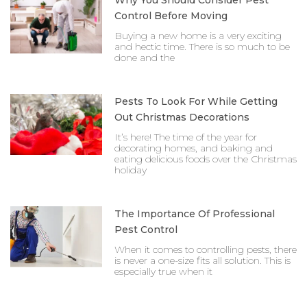
Why You Should Consider Pest
Control Before Moving
Buying a new home is a very exciting
and hectic time. There is so much to be
done and the
Pests To Look For While Getting
Out Christmas Decorations
It’s here! The time of the year for
decorating homes, and baking and
eating delicious foods over the Christmas
holiday
The Importance Of Professional
Pest Control
When it comes to controlling pests, there
is never a one-size fits all solution. This is
especially true when it