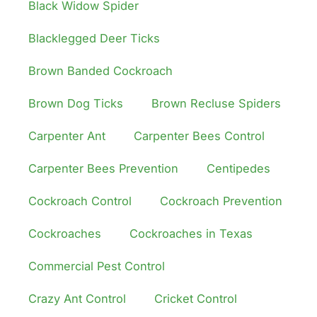
Black Widow Spider
Blacklegged Deer Ticks
Brown Banded Cockroach
Brown Dog Ticks
Brown Recluse Spiders
Carpenter Ant
Carpenter Bees Control
Carpenter Bees Prevention
Centipedes
Cockroach Control
Cockroach Prevention
Cockroaches
Cockroaches in Texas
Commercial Pest Control
Crazy Ant Control
Cricket Control