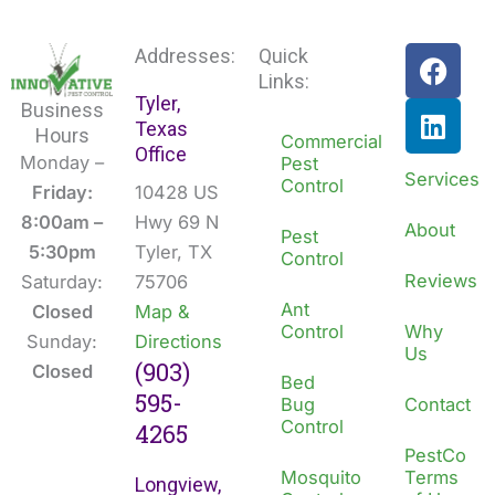
F
L
Addresses:
Quick
a
i
Links:
Tyler,
c
n
Business
Texas
e
k
Hours
Commercial
Office
b
e
Monday –
Pest
Services
Control
o
d
Friday:
10428 US
o
i
8:00am –
Hwy 69 N
About
Pest
k
n
5:30pm
Tyler, TX
Control
Reviews
Saturday:
75706
Ant
Closed
Map &
Control
Why
Sunday:
Directions
Us
(903)
Closed
Bed
595-
Bug
Contact
Control
4265
PestCo
Mosquito
Terms
Longview,