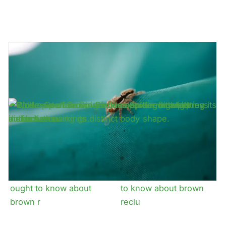
Why even non
How dangerous is it to
venomous spider
have house spiders in
infestations can be
my
What property owners
What east texans ought
ought to know about
to know about brown
brown r
reclu