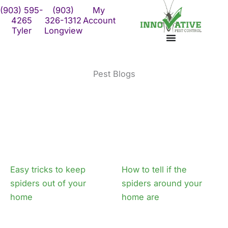
Skip
(903) 595-
(903)
My
to
4265
326-1312
Account
Tyler
Longview
content
Pest Blogs
Page
Page
Easy tricks to keep
How to tell if the
spiders out of your
spiders around your
home
home are