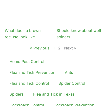
What does a brown
Should know about wolf
recluse look like
spiders
« Previous
1
2
Next »
Home Pest Control
Flea and Tick Prevention
Ants
Flea and Tick Control
Spider Control
Spiders
Flea and Tick in Texas
Cockroach Control
Cockroach Prevention