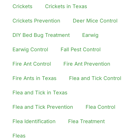
Crickets
Crickets in Texas
Crickets Prevention
Deer Mice Control
DIY Bed Bug Treatment
Earwig
Earwig Control
Fall Pest Control
Fire Ant Control
Fire Ant Prevention
Fire Ants in Texas
Flea and Tick Control
Flea and Tick in Texas
Flea and Tick Prevention
Flea Control
Flea Identification
Flea Treatment
Fleas