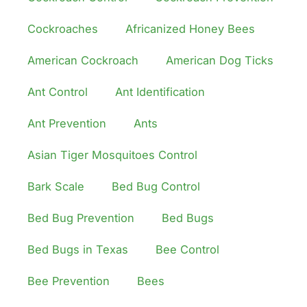
Cockroaches
Africanized Honey Bees
American Cockroach
American Dog Ticks
Ant Control
Ant Identification
Ant Prevention
Ants
Asian Tiger Mosquitoes Control
Bark Scale
Bed Bug Control
Bed Bug Prevention
Bed Bugs
Bed Bugs in Texas
Bee Control
Bee Prevention
Bees