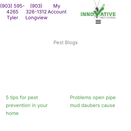
Skip
(903) 595-
(903)
My
to
4265
326-1312
Account
Tyler
Longview
content
Pest Blogs
5 tips for pest
Problems open pipe
prevention in your
mud daubers cause
home