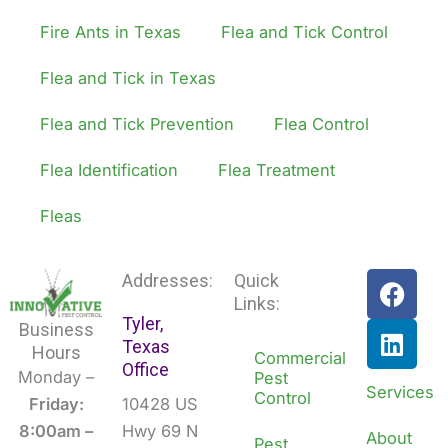
Fire Ants in Texas
Flea and Tick Control
Flea and Tick in Texas
Flea and Tick Prevention
Flea Control
Flea Identification
Flea Treatment
Fleas
F
L
Addresses:
Quick
a
i
Links:
Tyler,
c
n
Business
Texas
e
k
Hours
Commercial
Office
b
e
Monday –
Pest
Services
Control
o
d
Friday:
10428 US
o
i
8:00am –
Hwy 69 N
About
Pest