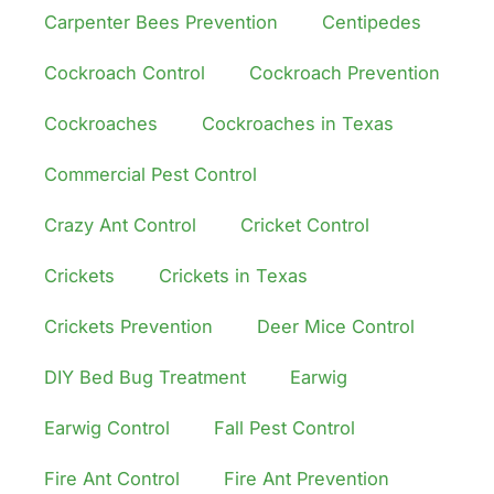
Carpenter Bees Prevention
Centipedes
Cockroach Control
Cockroach Prevention
Cockroaches
Cockroaches in Texas
Commercial Pest Control
Crazy Ant Control
Cricket Control
Crickets
Crickets in Texas
Crickets Prevention
Deer Mice Control
DIY Bed Bug Treatment
Earwig
Earwig Control
Fall Pest Control
Fire Ant Control
Fire Ant Prevention