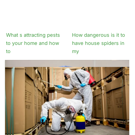
What s attracting pests
How dangerous is it to
to your home and how
have house spiders in
to
my
Why even non
The problems fleas
venomous spider
ticks bring to your
infestations can be
property