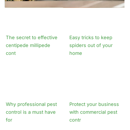
The secret to effective
Easy tricks to keep
centipede millipede
spiders out of your
cont
home
Why professional pest
Protect your business
control is a must have
with commercial pest
for
contr