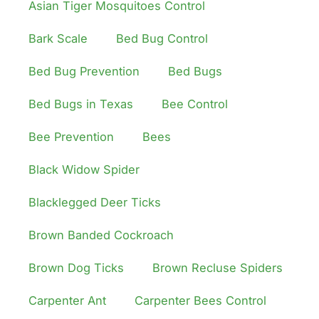
Asian Tiger Mosquitoes Control
Bark Scale
Bed Bug Control
Bed Bug Prevention
Bed Bugs
Bed Bugs in Texas
Bee Control
Bee Prevention
Bees
Black Widow Spider
Blacklegged Deer Ticks
Brown Banded Cockroach
Brown Dog Ticks
Brown Recluse Spiders
Carpenter Ant
Carpenter Bees Control