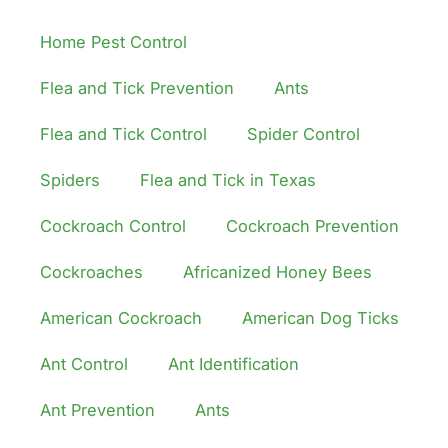
Home Pest Control
Flea and Tick Prevention
Ants
Flea and Tick Control
Spider Control
Spiders
Flea and Tick in Texas
Cockroach Control
Cockroach Prevention
Cockroaches
Africanized Honey Bees
American Cockroach
American Dog Ticks
Ant Control
Ant Identification
Ant Prevention
Ants