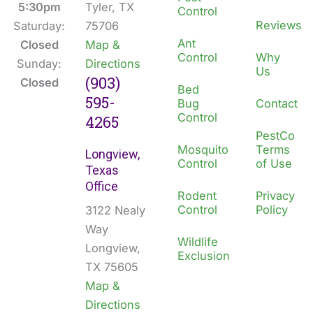
k
n
5:30pm
Tyler, TX
Control
Reviews
Saturday:
75706
Ant
Closed
Map &
Control
Why
Sunday:
Directions
Us
(903)
Closed
Bed
595-
Bug
Contact
Control
4265
PestCo
Mosquito
Terms
Longview,
Control
of Use
Texas
Office
Rodent
Privacy
Control
Policy
3122 Nealy
Way
Wildlife
Longview,
Exclusion
TX 75605
Map &
Directions