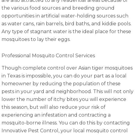
are also attracted to any residential areas because of
the various food sources and breeding ground
opportunities in artificial water-holding sources such
as water cans, rain barrels, bird baths, and kiddie pools.
Any type of stagnant water is the ideal place for these
mosquitoes to lay their eggs.
Professional Mosquito Control Services
Though complete control over Asian tiger mosquitoes
in Texas is impossible, you can do your part as a local
homeowner by reducing the population of these
pests in your yard and neighborhood. This will not only
lower the number of itchy bites you will experience
this season, but will also reduce your risk of
experiencing an infestation and contracting a
mosquito-borne illness. You can do this by contacting
Innovative Pest Control, your local mosquito control