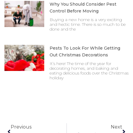
Why You Should Consider Pest
Control Before Moving
Buying a new home is a very exciting
and hectic time. There is so much to be
done and the
Pests To Look For While Getting
Out Christmas Decorations
It’s here! The time of the year for
decorating homes, and baking and
eating delicious foods over the Christmas
holiday
Prev
Nex
Previous
Next