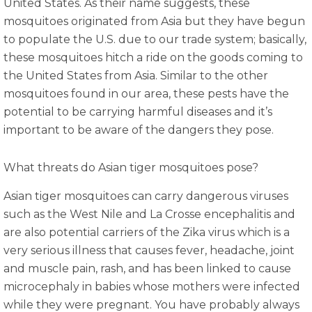
United States. As their name suggests, these
mosquitoes originated from Asia but they have begun
to populate the U.S. due to our trade system; basically,
these mosquitoes hitch a ride on the goods coming to
the United States from Asia. Similar to the other
mosquitoes found in our area, these pests have the
potential to be carrying harmful diseases and it’s
important to be aware of the dangers they pose.
What threats do Asian tiger mosquitoes pose?
Asian tiger mosquitoes can carry dangerous viruses
such as the West Nile and La Crosse encephalitis and
are also potential carriers of the Zika virus which is a
very serious illness that causes fever, headache, joint
and muscle pain, rash, and has been linked to cause
microcephaly in babies whose mothers were infected
while they were pregnant. You have probably always