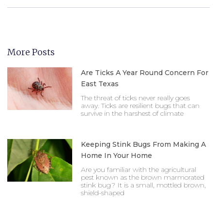
More Posts
Are Ticks A Year Round Concern For
East Texas
The threat of ticks never really goes
away. Ticks are resilient bugs that can
survive in the harshest of climate
Keeping Stink Bugs From Making A
Home In Your Home
Are you familiar with the agricultural
pest known as the brown marmorated
stink bug? It is a small, mottled brown,
shield-shaped