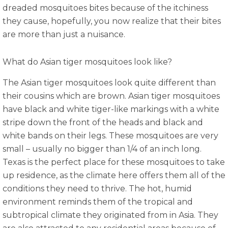
dreaded mosquitoes bites because of the itchiness
they cause, hopefully, you now realize that their bites
are more than just a nuisance.
What do Asian tiger mosquitoes look like?
The Asian tiger mosquitoes look quite different than
their cousins which are brown. Asian tiger mosquitoes
have black and white tiger-like markings with a white
stripe down the front of the heads and black and
white bands on their legs. These mosquitoes are very
small – usually no bigger than 1/4 of an inch long.
Texas is the perfect place for these mosquitoes to take
up residence, as the climate here offers them all of the
conditions they need to thrive. The hot, humid
environment reminds them of the tropical and
subtropical climate they originated from in Asia. They