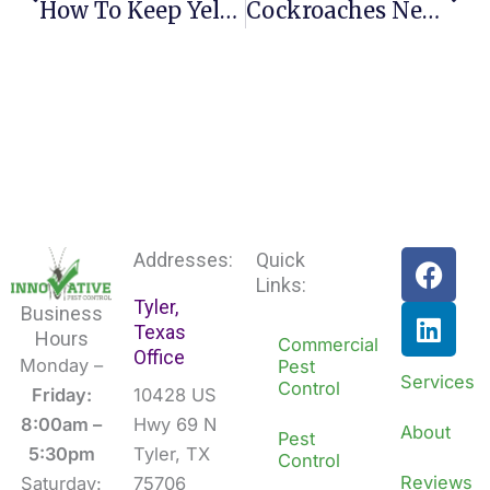
How To Keep Yellow Jackets Off Your Lawn This Su
Cockroaches Negative Impact On Businesses
F
L
Addresses:
Quick
a
i
Links:
Tyler,
c
n
Business
Texas
e
k
Hours
Commercial
Office
b
e
Monday –
Pest
Services
Control
o
d
Friday:
10428 US
o
i
8:00am –
Hwy 69 N
About
Pest
k
n
5:30pm
Tyler, TX
Control
Reviews
Saturday:
75706