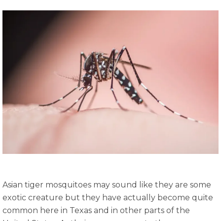
Asian tiger mosquitoes may sound like they are some
exotic creature but they have actually become quite
common here in Texas and in other parts of the