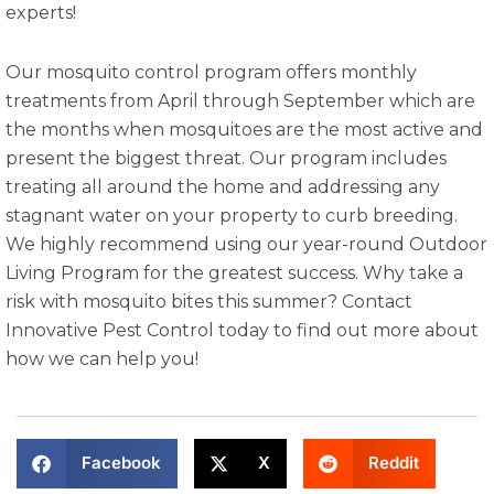
experts!
Our mosquito control program offers monthly
treatments from April through September which are
the months when mosquitoes are the most active and
present the biggest threat. Our program includes
treating all around the home and addressing any
stagnant water on your property to curb breeding.
We highly recommend using our year-round Outdoor
Living Program for the greatest success. Why take a
risk with mosquito bites this summer? Contact
Innovative Pest Control today to find out more about
how we can help you!
Facebook
X
Reddit