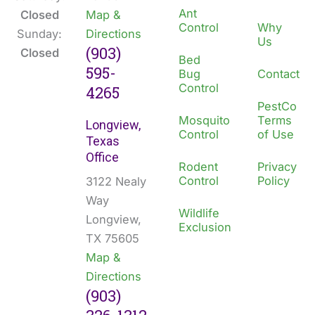
Ant
Closed
Map &
Control
Why
Sunday:
Directions
Us
(903)
Closed
Bed
595-
Bug
Contact
Control
4265
PestCo
Mosquito
Terms
Longview,
Control
of Use
Texas
Office
Rodent
Privacy
Control
Policy
3122 Nealy
Way
Wildlife
Longview,
Exclusion
TX 75605
Map &
Directions
(903)