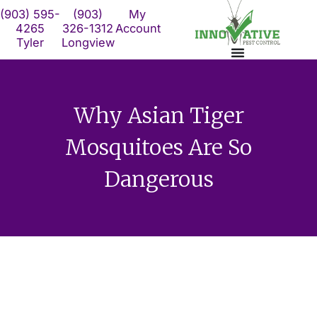
Skip
(903) 595-
(903)
My
to
4265
326-1312
Account
Tyler
Longview
content
Why Asian Tiger
Mosquitoes Are So
Dangerous