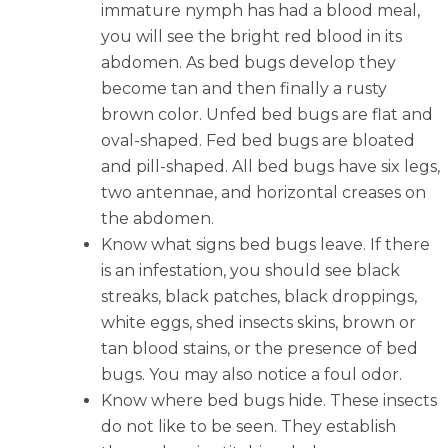
immature nymph has had a blood meal,
you will see the bright red blood in its
abdomen. As bed bugs develop they
become tan and then finally a rusty
brown color. Unfed bed bugs are flat and
oval-shaped. Fed bed bugs are bloated
and pill-shaped. All bed bugs have six legs,
two antennae, and horizontal creases on
the abdomen.
Know what signs bed bugs leave. If there
is an infestation, you should see black
streaks, black patches, black droppings,
white eggs, shed insects skins, brown or
tan blood stains, or the presence of bed
bugs. You may also notice a foul odor.
Know where bed bugs hide. These insects
do not like to be seen. They establish