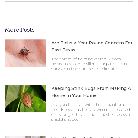
More Posts
Are Ticks A Year Round Concern For
East Texas
The threat of ticks never really goes
away. Ticks are resilient bugs that can
survive in the harshest of climate
Keeping Stink Bugs From Making A
Home In Your Home
Are you familiar with the agricultural
pest known as the brown marmorated
stink bug? It is a small, mottled brown,
shield-shaped