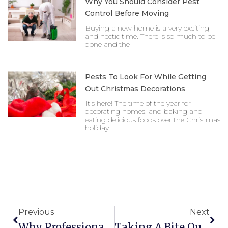
Why You Should Consider Pest
Control Before Moving
Buying a new home is a very exciting
and hectic time. There is so much to be
done and the
Pests To Look For While Getting
Out Christmas Decorations
It’s here! The time of the year for
decorating homes, and baking and
eating delicious foods over the Christmas
holiday
Prev
Nex
Previous
Next
Why Professional Bed Bug Control Is The Right Ca
Taking A Bite Out Of The Bed Bug Problem Texas