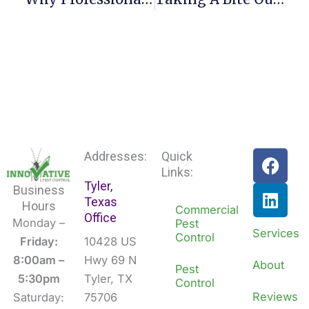
F
L
Addresses:
Quick
a
i
Links:
Tyler,
c
n
Business
Texas
e
k
Hours
Commercial
Office
b
e
Monday –
Pest
Services
Control
o
d
Friday:
10428 US
o
i
8:00am –
Hwy 69 N
About
Pest
k
n
5:30pm
Tyler, TX
Control
Reviews
Saturday:
75706