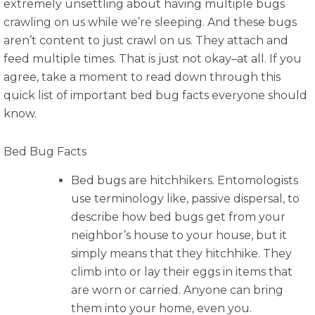
extremely unsettling about having multiple bugs
crawling on us while we’re sleeping. And these bugs
aren’t content to just crawl on us. They attach and
feed multiple times. That is just not okay–at all. If you
agree, take a moment to read down through this
quick list of important bed bug facts everyone should
know.
Bed Bug Facts
Bed bugs are hitchhikers. Entomologists
use terminology like, passive dispersal, to
describe how bed bugs get from your
neighbor’s house to your house, but it
simply means that they hitchhike. They
climb into or lay their eggs in items that
are worn or carried. Anyone can bring
them into your home, even you.