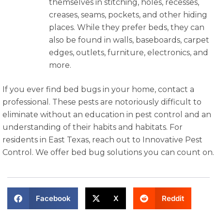
themselves in stitching, holes, recesses,
creases, seams, pockets, and other hiding
places. While they prefer beds, they can
also be found in walls, baseboards, carpet
edges, outlets, furniture, electronics, and
more.
If you ever find bed bugs in your home, contact a
professional. These pests are notoriously difficult to
eliminate without an education in pest control and an
understanding of their habits and habitats. For
residents in East Texas, reach out to Innovative Pest
Control. We offer bed bug solutions you can count on.
Facebook
X
Reddit