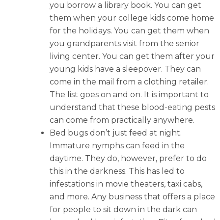
you borrow a library book. You can get
them when your college kids come home
for the holidays. You can get them when
you grandparents visit from the senior
living center. You can get them after your
young kids have a sleepover. They can
come in the mail from a clothing retailer.
The list goes on and on. It is important to
understand that these blood-eating pests
can come from practically anywhere.
Bed bugs don’t just feed at night.
Immature nymphs can feed in the
daytime. They do, however, prefer to do
this in the darkness. This has led to
infestations in movie theaters, taxi cabs,
and more. Any business that offers a place
for people to sit down in the dark can