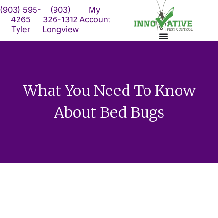
Skip
(903) 595-
(903)
My
to
4265
326-1312
Account
Tyler
Longview
content
What You Need To Know
About Bed Bugs