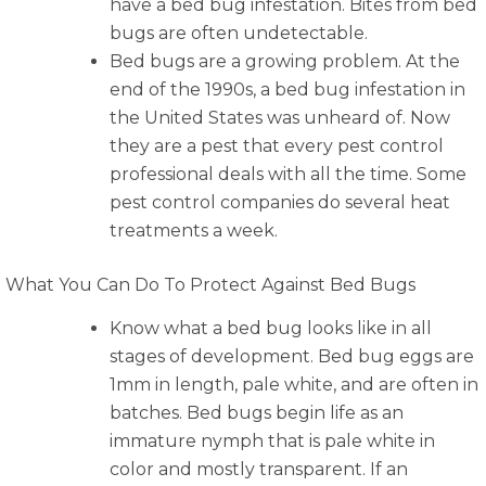
have a bed bug infestation. Bites from bed
bugs are often undetectable.
Bed bugs are a growing problem. At the
end of the 1990s, a bed bug infestation in
the United States was unheard of. Now
they are a pest that every pest control
professional deals with all the time. Some
pest control companies do several heat
treatments a week.
What You Can Do To Protect Against Bed Bugs
Know what a bed bug looks like in all
stages of development. Bed bug eggs are
1mm in length, pale white, and are often in
batches. Bed bugs begin life as an
immature nymph that is pale white in
color and mostly transparent. If an