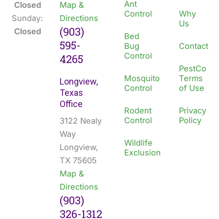
Ant
Closed
Map &
Control
Why
Sunday:
Directions
Us
(903)
Closed
Bed
595-
Bug
Contact
Control
4265
PestCo
Mosquito
Terms
Longview,
Control
of Use
Texas
Office
Rodent
Privacy
Control
Policy
3122 Nealy
Way
Wildlife
Longview,
Exclusion
TX 75605
Map &
Directions
(903)
326-1312