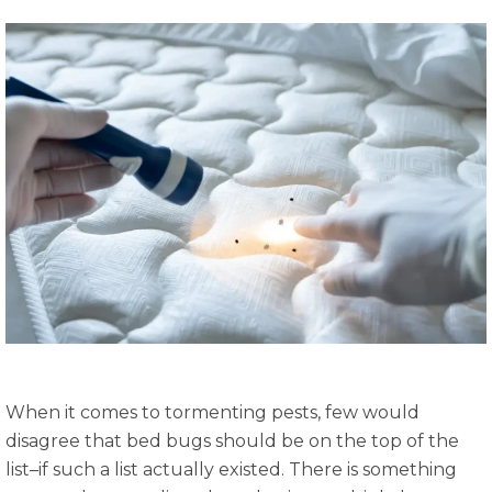
When it comes to tormenting pests, few would
disagree that bed bugs should be on the top of the
list–if such a list actually existed. There is something