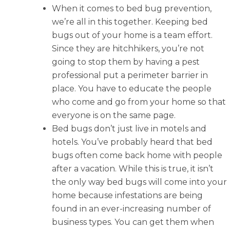
When it comes to bed bug prevention,
we’re all in this together. Keeping bed
bugs out of your home is a team effort.
Since they are hitchhikers, you’re not
going to stop them by having a pest
professional put a perimeter barrier in
place. You have to educate the people
who come and go from your home so that
everyone is on the same page.
Bed bugs don’t just live in motels and
hotels. You’ve probably heard that bed
bugs often come back home with people
after a vacation. While this is true, it isn’t
the only way bed bugs will come into your
home because infestations are being
found in an ever-increasing number of
business types. You can get them when