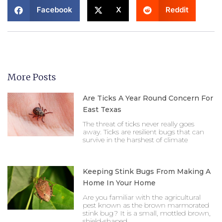
Facebook
X
Reddit
More Posts
Are Ticks A Year Round Concern For
East Texas
The threat of ticks never really goes
away. Ticks are resilient bugs that can
survive in the harshest of climate
Keeping Stink Bugs From Making A
Home In Your Home
Are you familiar with the agricultural
pest known as the brown marmorated
stink bug? It is a small, mottled brown,
shield-shaped