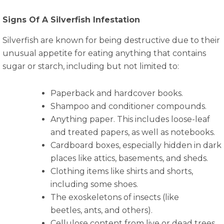
Signs Of A Silverfish Infestation
Silverfish are known for being destructive due to their
unusual appetite for eating anything that contains
sugar or starch, including but not limited to:
Paperback and hardcover books.
Shampoo and conditioner compounds.
Anything paper. This includes loose-leaf
and treated papers, as well as notebooks.
Cardboard boxes, especially hidden in dark
places like attics, basements, and sheds.
Clothing items like shirts and shorts,
including some shoes.
The exoskeletons of insects (like
beetles, ants, and others).
Cellulose content from live or dead trees,