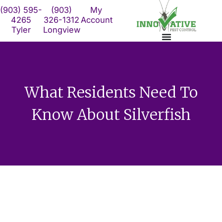
Skip
(903) 595-
(903)
My
to
4265
326-1312
Account
Tyler
Longview
content
What Residents Need To
Know About Silverfish