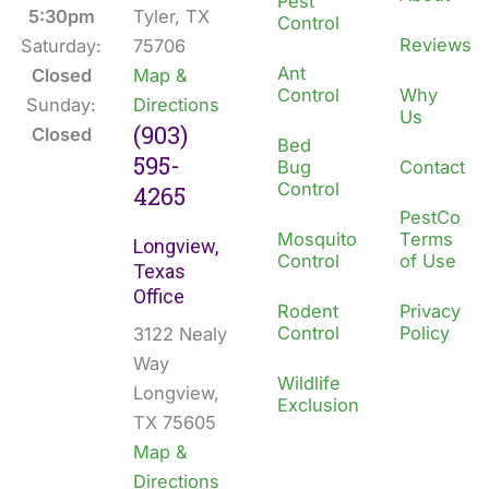
Pest
k
n
5:30pm
Tyler, TX
Control
Reviews
Saturday:
75706
Ant
Closed
Map &
Control
Why
Sunday:
Directions
Us
(903)
Closed
Bed
595-
Bug
Contact
Control
4265
PestCo
Mosquito
Terms
Longview,
Control
of Use
Texas
Office
Rodent
Privacy
Control
Policy
3122 Nealy
Way
Wildlife
Longview,
Exclusion
TX 75605
Map &
Directions