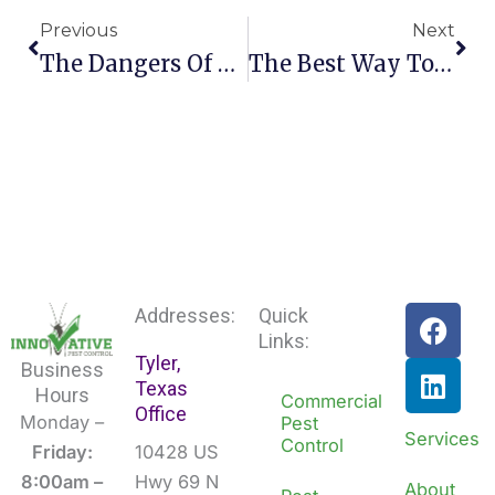
Previous
Next
The Dangers Of Diy Pest Control
The Best Way To Deal With A Cockroach Problem
F
L
Addresses:
Quick
a
i
Links:
Tyler,
c
n
Business
Texas
e
k
Hours
Commercial
Office
b
e
Monday –
Pest
Services
Control
o
d
Friday:
10428 US
o
i
8:00am –
Hwy 69 N
About