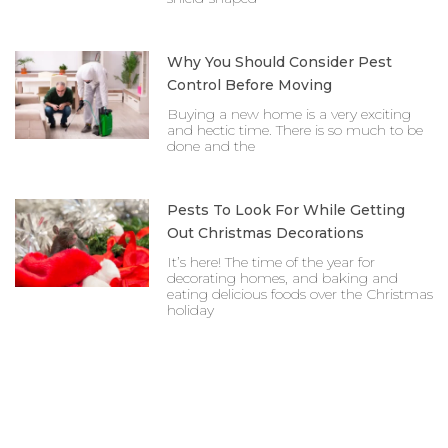
Why You Should Consider Pest
Control Before Moving
Buying a new home is a very exciting
and hectic time. There is so much to be
done and the
Pests To Look For While Getting
Out Christmas Decorations
It’s here! The time of the year for
decorating homes, and baking and
eating delicious foods over the Christmas
holiday
Prev
Nex