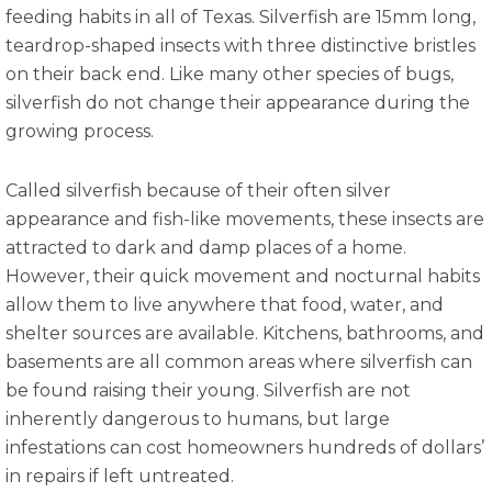
feeding habits in all of Texas. Silverfish are 15mm long,
teardrop-shaped insects with three distinctive bristles
on their back end. Like many other species of bugs,
silverfish do not change their appearance during the
growing process.
Called silverfish because of their often silver
appearance and fish-like movements, these insects are
attracted to dark and damp places of a home.
However, their quick movement and nocturnal habits
allow them to live anywhere that food, water, and
shelter sources are available. Kitchens, bathrooms, and
basements are all common areas where silverfish can
be found raising their young. Silverfish are not
inherently dangerous to humans, but large
infestations can cost homeowners hundreds of dollars’
in repairs if left untreated.