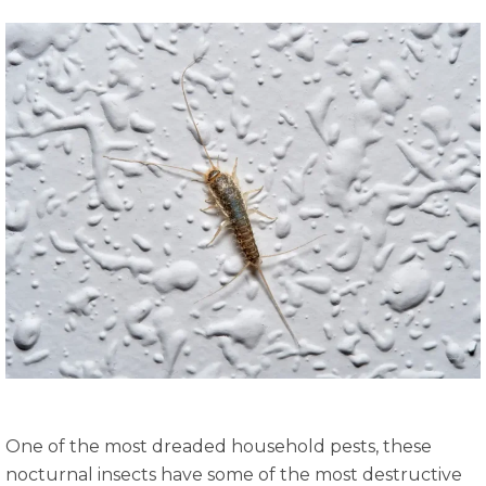
One of the most dreaded household pests, these
nocturnal insects have some of the most destructive