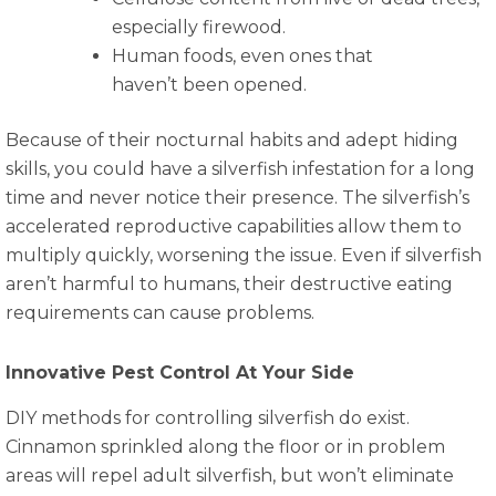
especially firewood.
Human foods, even ones that
haven’t been opened.
Because of their nocturnal habits and adept hiding
skills, you could have a silverfish infestation for a long
time and never notice their presence. The silverfish’s
accelerated reproductive capabilities allow them to
multiply quickly, worsening the issue. Even if silverfish
aren’t harmful to humans, their destructive eating
requirements can cause problems.
Innovative Pest Control At Your Side
DIY methods for controlling silverfish do exist.
Cinnamon sprinkled along the floor or in problem
areas will repel adult silverfish, but won’t eliminate