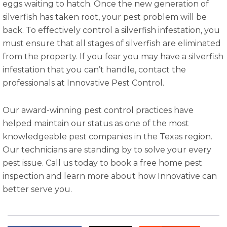
eggs waiting to hatch. Once the new generation of
silverfish has taken root, your pest problem will be
back. To effectively control a silverfish infestation, you
must ensure that all stages of silverfish are eliminated
from the property. If you fear you may have a silverfish
infestation that you can’t handle, contact the
professionals at Innovative Pest Control.
Our award-winning pest control practices have
helped maintain our status as one of the most
knowledgeable pest companies in the Texas region.
Our technicians are standing by to solve your every
pest issue. Call us today to book a free home pest
inspection and learn more about how Innovative can
better serve you.