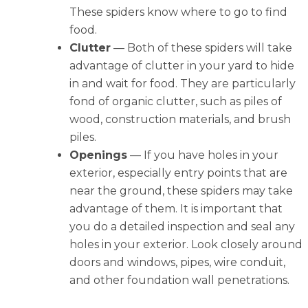
These spiders know where to go to find
food.
Clutter
— Both of these spiders will take
advantage of clutter in your yard to hide
in and wait for food. They are particularly
fond of organic clutter, such as piles of
wood, construction materials, and brush
piles.
Openings
— If you have holes in your
exterior, especially entry points that are
near the ground, these spiders may take
advantage of them. It is important that
you do a detailed inspection and seal any
holes in your exterior. Look closely around
doors and windows, pipes, wire conduit,
and other foundation wall penetrations.