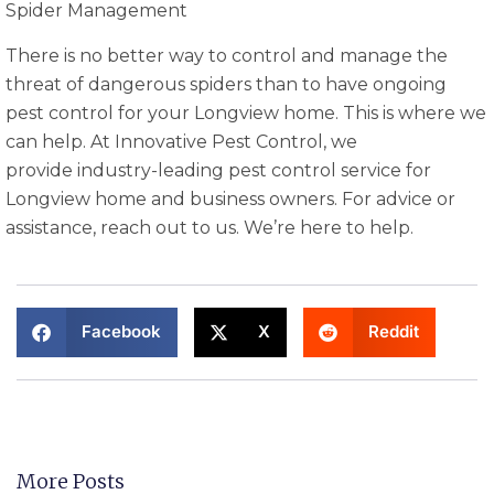
Spider Management
There is no better way to control and manage the
threat of dangerous spiders than to have ongoing
pest control for your Longview home. This is where we
can help. At Innovative Pest Control, we
provide industry-leading pest control service for
Longview home and business owners. For advice or
assistance, reach out to us. We’re here to help.
Facebook
X
Reddit
More Posts