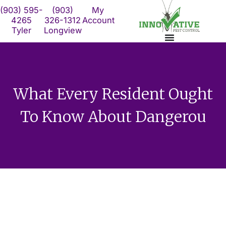
Skip
(903) 595-
(903)
My
to
4265
326-1312
Account
Tyler
Longview
content
What Every Resident Ought
To Know About Dangerou