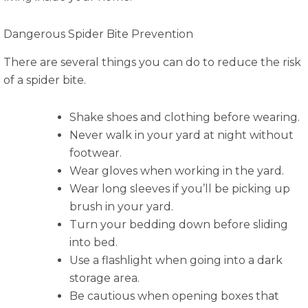
Dangerous Spider Bite Prevention
There are several things you can do to reduce the risk
of a spider bite.
Shake shoes and clothing before wearing.
Never walk in your yard at night without
footwear.
Wear gloves when working in the yard.
Wear long sleeves if you’ll be picking up
brush in your yard.
Turn your bedding down before sliding
into bed.
Use a flashlight when going into a dark
storage area.
Be cautious when opening boxes that