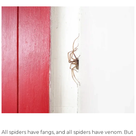
All spiders have fangs, and all spiders have venom. But