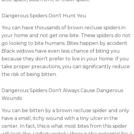
Dangerous Spiders Don’t Hunt You
You can have thousands of brown recluse spiders in
your home and not get one bite. These spiders do not
go looking to bite humans. Bites happen by accident.
Black widows have even less chance of biting you
because they don’t prefer to live in your home. If you
take proper precautions, you can significantly reduce
the risk of being bitten.
Dangerous Spiders Don’t Always Cause Dangerous
Wounds
You can be bitten by a brown recluse spider and only
have a small, itchy wound with a tiny ulcer in the
center. In fact, this is what most bites from this spider
will look like. Unfortunately, there is the potential for a