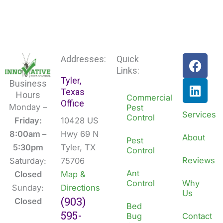
F
L
Addresses:
Quick
a
i
Links:
Tyler,
c
n
Business
Texas
e
k
Hours
Commercial
Office
b
e
Monday –
Pest
Services
Control
o
d
Friday:
10428 US
o
i
8:00am –
Hwy 69 N
About
Pest
k
n
5:30pm
Tyler, TX
Control
Reviews
Saturday:
75706
Ant
Closed
Map &
Control
Why
Sunday:
Directions
Us
(903)
Closed
Bed
595-
Bug
Contact