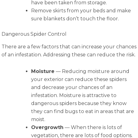
have been taken from storage.
Remove skirts from your beds and make
sure blankets don’t touch the floor.
Dangerous Spider Control
There are a few factors that can increase your chances
of an infestation. Addressing these can reduce the risk.
Moisture
— Reducing moisture around
your exterior can reduce these spiders
and decrease your chances of an
infestation. Moisture is attractive to
dangerous spiders because they know
they can find bugs to eat in areas that are
moist.
Overgrowth
— When there is lots of
vegetation, there are lots of food options.