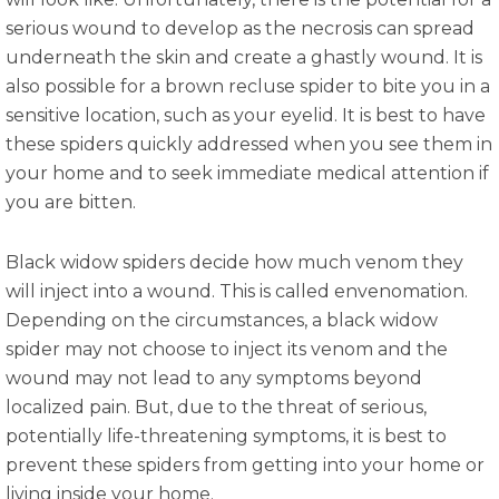
serious wound to develop as the necrosis can spread
underneath the skin and create a ghastly wound. It is
also possible for a brown recluse spider to bite you in a
sensitive location, such as your eyelid. It is best to have
these spiders quickly addressed when you see them in
your home and to seek immediate medical attention if
you are bitten.
Black widow spiders decide how much venom they
will inject into a wound. This is called envenomation.
Depending on the circumstances, a black widow
spider may not choose to inject its venom and the
wound may not lead to any symptoms beyond
localized pain. But, due to the threat of serious,
potentially life-threatening symptoms, it is best to
prevent these spiders from getting into your home or
living inside your home.