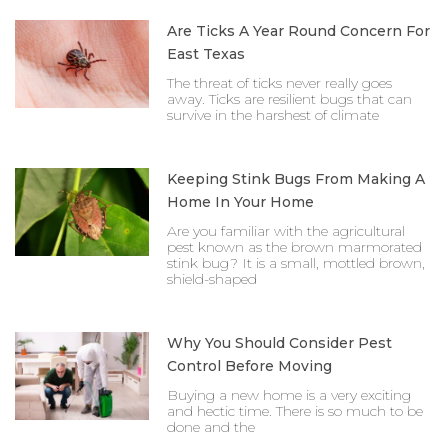
Are Ticks A Year Round Concern For
East Texas
The threat of ticks never really goes
away. Ticks are resilient bugs that can
survive in the harshest of climate
Keeping Stink Bugs From Making A
Home In Your Home
Are you familiar with the agricultural
pest known as the brown marmorated
stink bug? It is a small, mottled brown,
shield-shaped
Why You Should Consider Pest
Control Before Moving
Buying a new home is a very exciting
and hectic time. There is so much to be
done and the