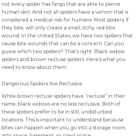
not every spider has fangs that are able to pierce
human skin. And not all spiders have a venom that is
considered a medical risk for humans. Most spiders, if
they bite, will only create a small, itchy, red bite
wound. In the United States, we have two spiders that
cause bite wounds that can be a concern. Can you
guess which two spiders? That’s right: Black widow
spiders and brown recluse spiders. Here’s what you
need to know about them.
Dangerous Spiders Are Reclusive
While brown recluse spiders have “recluse” in their
name, black widows are no less reclusive. Both of
these spiders prefer to be in still, undisturbed
locations. This is important to understand because
bites can happen when you go into a storage room,
attic space, basement, or crawl space.