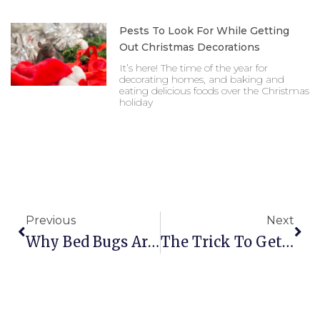
Pests To Look For While Getting
Out Christmas Decorations
It’s here! The time of the year for
decorating homes, and baking and
eating delicious foods over the Christmas
holiday
Prev
Nex
Previous
Next
Why Bed Bugs Are So Difficult For Homeowners To
The Trick To Getting German Cockroaches Out Of Y