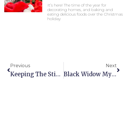
It’s here! The time of the year for
decorating homes, and baking and
eating delicious foods over the Christmas
holiday
Prev
Nex
Previous
Next
Keeping The Stink Out Of Fall
Black Widow Myths