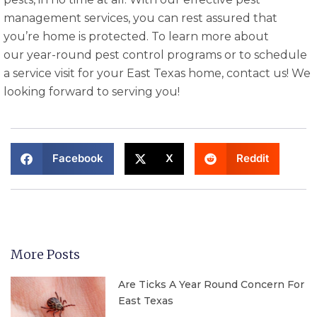
management services, you can rest assured that
you’re home is protected. To learn more about
our year-round pest control programs or to schedule
a service visit for your East Texas home, contact us! We
looking forward to serving you!
Facebook
X
Reddit
More Posts
Are Ticks A Year Round Concern For
East Texas