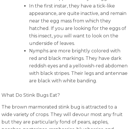
In the first instar, they have a tick-like
appearance, are quite inactive, and remain
near the egg mass from which they
hatched. If you are looking for the eggs of
this insect, you will want to look on the
underside of leaves.
Nymphs are more brightly colored with
red and black markings. They have dark
reddish eyes and a yellowish-red abdomen
with black stripes. Their legs and antennae
are black with white banding.
What Do Stink Bugs Eat?
The brown marmorated stink bug is attracted to a
wide variety of crops. They will devour most any fruit
but they are particularly fond of pears, apples,