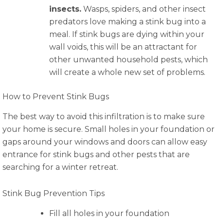
insects.
Wasps, spiders, and other insect
predators love making a stink bug into a
meal. If stink bugs are dying within your
wall voids, this will be an attractant for
other unwanted household pests, which
will create a whole new set of problems.
How to Prevent Stink Bugs
The best way to avoid this infiltration is to make sure
your home is secure. Small holes in your foundation or
gaps around your windows and doors can allow easy
entrance for stink bugs and other pests that are
searching for a winter retreat.
Stink Bug Prevention Tips
Fill all holes in your foundation