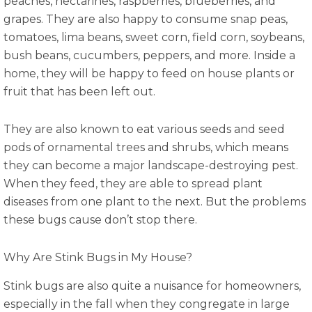
peaches, nectarines, raspberries, blueberries, and
grapes. They are also happy to consume snap peas,
tomatoes, lima beans, sweet corn, field corn, soybeans,
bush beans, cucumbers, peppers, and more. Inside a
home, they will be happy to feed on house plants or
fruit that has been left out.
They are also known to eat various seeds and seed
pods of ornamental trees and shrubs, which means
they can become a major landscape-destroying pest.
When they feed, they are able to spread plant
diseases from one plant to the next. But the problems
these bugs cause don’t stop there.
Why Are Stink Bugs in My House?
Stink bugs are also quite a nuisance for homeowners,
especially in the fall when they congregate in large