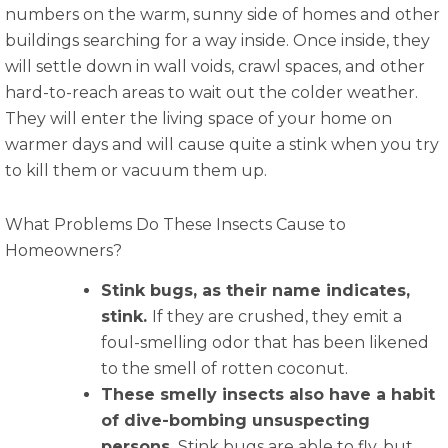
numbers on the warm, sunny side of homes and other
buildings searching for a way inside. Once inside, they
will settle down in wall voids, crawl spaces, and other
hard-to-reach areas to wait out the colder weather.
They will enter the living space of your home on
warmer days and will cause quite a stink when you try
to kill them or vacuum them up.
What Problems Do These Insects Cause to
Homeowners?
Stink bugs, as their name indicates,
stink.
If they are crushed, they emit a
foul-smelling odor that has been likened
to the smell of rotten coconut.
These smelly insects also have a habit
of dive-bombing unsuspecting
persons.
Stink bugs are able to fly, but