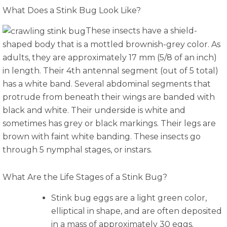
What Does a Stink Bug Look Like?
These insects have a shield-
shaped body that is a mottled brownish-grey color. As
adults, they are approximately 17 mm (5/8 of an inch)
in length. Their 4th antennal segment (out of 5 total)
has a white band. Several abdominal segments that
protrude from beneath their wings are banded with
black and white. Their underside is white and
sometimes has grey or black markings. Their legs are
brown with faint white banding. These insects go
through 5 nymphal stages, or instars.
What Are the Life Stages of a Stink Bug?
Stink bug eggs are a light green color,
elliptical in shape, and are often deposited
in a mass of approximately 30 eggs.