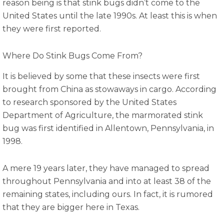
reason being is that stink bugs didn’t come to the
United States until the late 1990s. At least this is when
they were first reported.
Where Do Stink Bugs Come From?
It is believed by some that these insects were first
brought from China as stowaways in cargo. According
to research sponsored by the United States
Department of Agriculture, the marmorated stink
bug was first identified in Allentown, Pennsylvania, in
1998.
A mere 19 years later, they have managed to spread
throughout Pennsylvania and into at least 38 of the
remaining states, including ours. In fact, it is rumored
that they are bigger here in Texas.