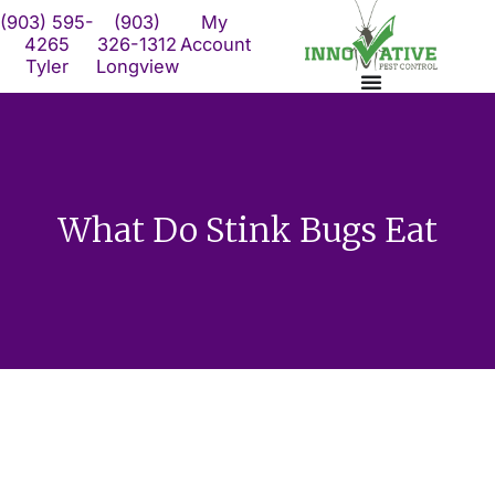
Skip
(903) 595-
(903)
My
to
4265
326-1312
Account
Tyler
Longview
content
What Do Stink Bugs Eat