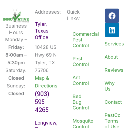
F
L
Addresses:
Quick
a
i
Links:
Tyler,
c
n
Business
Texas
e
k
Hours
Commercial
Office
b
e
Monday –
Pest
Services
Control
o
d
Friday:
10428 US
o
i
8:00am –
Hwy 69 N
About
Pest
k
n
5:30pm
Tyler, TX
Control
Reviews
Saturday:
75706
Ant
Closed
Map &
Control
Why
Sunday:
Directions
Us
(903)
Closed
Bed
595-
Bug
Contact
Control
4265
PestCo
Mosquito
Terms
Longview,
Control
of Use