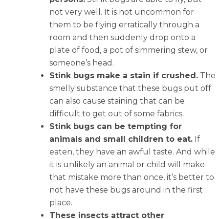
not very well. It is not uncommon for
them to be flying erratically through a
room and then suddenly drop onto a
plate of food, a pot of simmering stew, or
someone’s head.
Stink bugs make a stain if crushed.
The
smelly substance that these bugs put off
can also cause staining that can be
difficult to get out of some fabrics.
Stink bugs can be tempting for
animals and small children to eat.
If
eaten, they have an awful taste. And while
it is unlikely an animal or child will make
that mistake more than once, it’s better to
not have these bugs around in the first
place.
These insects attract other