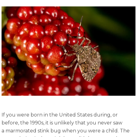
If you were born in the United States during, or
before, the 1990s, it is unlikely that you never saw
a marmorated stink bug when you were a child. The