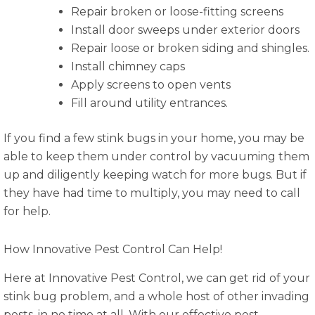
Repair broken or loose-fitting screens
Install door sweeps under exterior doors
Repair loose or broken siding and shingles.
Install chimney caps
Apply screens to open vents
Fill around utility entrances.
If you find a few stink bugs in your home, you may be
able to keep them under control by vacuuming them
up and diligently keeping watch for more bugs. But if
they have had time to multiply, you may need to call
for help.
How Innovative Pest Control Can Help!
Here at Innovative Pest Control, we can get rid of your
stink bug problem, and a whole host of other invading
pests, in no time at all. With our effective pest