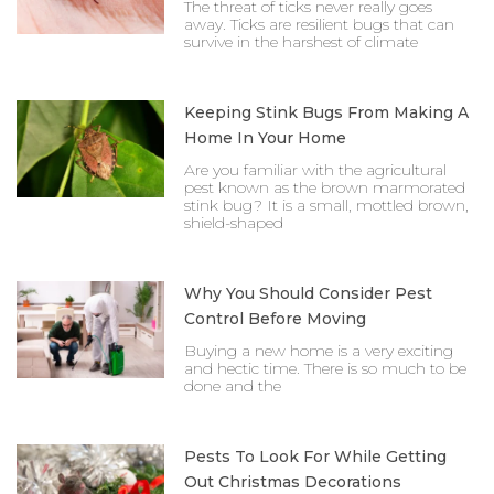
The threat of ticks never really goes
away. Ticks are resilient bugs that can
survive in the harshest of climate
Keeping Stink Bugs From Making A
Home In Your Home
Are you familiar with the agricultural
pest known as the brown marmorated
stink bug? It is a small, mottled brown,
shield-shaped
Why You Should Consider Pest
Control Before Moving
Buying a new home is a very exciting
and hectic time. There is so much to be
done and the
Pests To Look For While Getting
Out Christmas Decorations