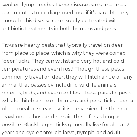
swollen lymph nodes. Lyme disease can sometimes
take months to be diagnosed, but if it’s caught early
enough, this disease can usually be treated with
antibiotic treatments in both humans and pets.
Ticks are hearty pests that typically travel on deer
from place to place, which is why they were coined
“deer” ticks. They can withstand very hot and cold
temperatures and even frost! Though these pests
commonly travel on deer, they will hitch a ride on any
animal that passes by including wildlife animals,
rodents, birds, and even reptiles. These parasitic pests
will also hitch a ride on humans and pets. Ticks need a
blood meal to survive, so it is convenient for them to
crawl onto a host and remain there for as long as
possible. Blacklegged ticks generally live for about 2
years and cycle through larva, nymph, and adult