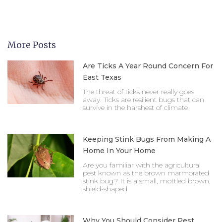
More Posts
Are Ticks A Year Round Concern For
East Texas
The threat of ticks never really goes
away. Ticks are resilient bugs that can
survive in the harshest of climate
Keeping Stink Bugs From Making A
Home In Your Home
Are you familiar with the agricultural
pest known as the brown marmorated
stink bug? It is a small, mottled brown,
shield-shaped
Why You Should Consider Pest