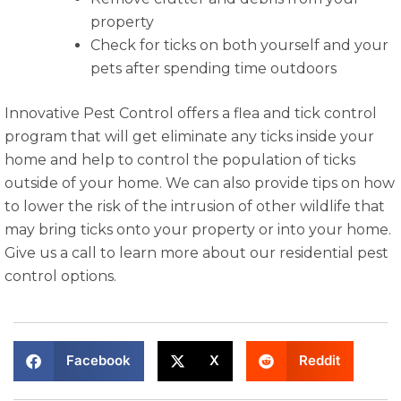
property
Check for ticks on both yourself and your
pets after spending time outdoors
Innovative Pest Control offers a flea and tick control
program that will get eliminate any ticks inside your
home and help to control the population of ticks
outside of your home. We can also provide tips on how
to lower the risk of the intrusion of other wildlife that
may bring ticks onto your property or into your home.
Give us a call to learn more about our residential pest
control options.
Facebook
X
Reddit