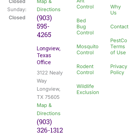
Ant
Closed
Map &
Control
Why
Sunday:
Directions
Us
(903)
Closed
Bed
595-
Bug
Contact
Control
4265
PestCo
Mosquito
Terms
Longview,
Control
of Use
Texas
Office
Rodent
Privacy
Control
Policy
3122 Nealy
Way
Wildlife
Longview,
Exclusion
TX 75605
Map &
Directions
(903)
326-1312