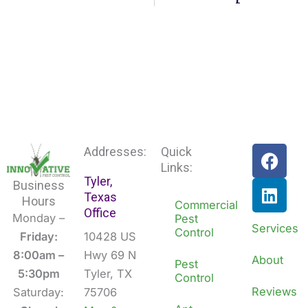
F
L
Addresses:
Quick
a
i
Links:
Tyler,
c
n
Business
Texas
e
k
Hours
Commercial
Office
b
e
Monday –
Pest
Services
Control
o
d
Friday:
10428 US
o
i
8:00am –
Hwy 69 N
About
Pest
k
n
5:30pm
Tyler, TX
Control
Reviews
Saturday:
75706