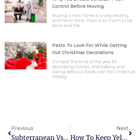
Control Before Moving
Buying a new home is a very exciting
and hectic time. There is so much to be
done and the
Pests To Look For While Getting
Out Christmas Decorations
It’s here! The time of the year for
decorating homes, and baking and
eating delicious foods over the Christmas
holiday
Prev
Nex
Previous
Next
Subterranean Vs Formosan Termite What S The Diff
How To Keep Yellow Jackets Off Your Lawn This Summer