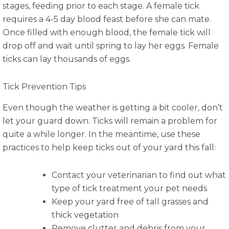
stages, feeding prior to each stage. A female tick
requires a 4-5 day blood feast before she can mate.
Once filled with enough blood, the female tick will
drop off and wait until spring to lay her eggs. Female
ticks can lay thousands of eggs.
Tick Prevention Tips
Even though the weather is getting a bit cooler, don’t
let your guard down. Ticks will remain a problem for
quite a while longer. In the meantime, use these
practices to help keep ticks out of your yard this fall:
Contact your veterinarian to find out what
type of tick treatment your pet needs
Keep your yard free of tall grasses and
thick vegetation
Remove clutter and debris from your