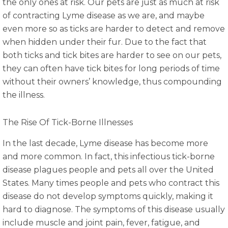
the only ones at risk. Our pets are just as much at risk
of contracting Lyme disease as we are, and maybe
even more so as ticks are harder to detect and remove
when hidden under their fur. Due to the fact that
both ticks and tick bites are harder to see on our pets,
they can often have tick bites for long periods of time
without their owners’ knowledge, thus compounding
the illness.
The Rise Of Tick-Borne Illnesses
In the last decade, Lyme disease has become more
and more common. In fact, this infectious tick-borne
disease plagues people and pets all over the United
States. Many times people and pets who contract this
disease do not develop symptoms quickly, making it
hard to diagnose. The symptoms of this disease usually
include muscle and joint pain, fever, fatigue, and