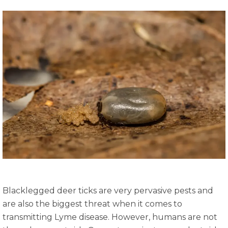
Blacklegged deer ticks are very pervasive pests and
are also the biggest threat when it comes to
transmitting Lyme disease. However, humans are not