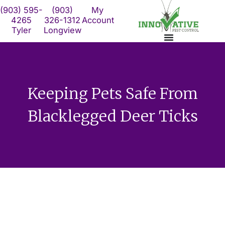
Skip
(903) 595-
(903)
My
to
4265
326-1312
Account
Tyler
Longview
content
Keeping Pets Safe From
Blacklegged Deer Ticks