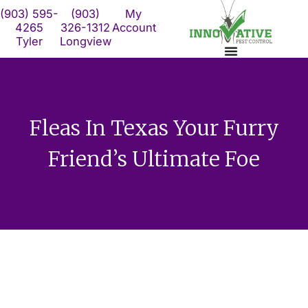
Skip
(903) 595-
(903)
My
to
4265
326-1312
Account
Tyler
Longview
content
Fleas In Texas Your Furry
Friend’s Ultimate Foe