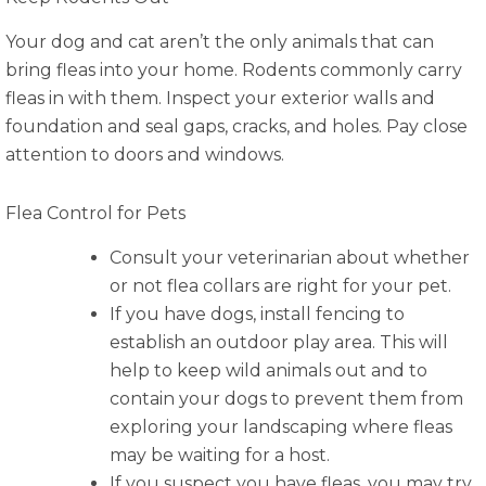
Your dog and cat aren’t the only animals that can
bring fleas into your home. Rodents commonly carry
fleas in with them. Inspect your exterior walls and
foundation and seal gaps, cracks, and holes. Pay close
attention to doors and windows.
Flea Control for Pets
Consult your veterinarian about whether
or not flea collars are right for your pet.
If you have dogs, install fencing to
establish an outdoor play area. This will
help to keep wild animals out and to
contain your dogs to prevent them from
exploring your landscaping where fleas
may be waiting for a host.
If you suspect you have fleas, you may try