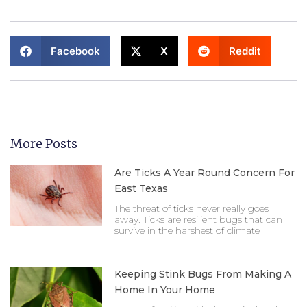
Facebook
X
Reddit
More Posts
Are Ticks A Year Round Concern For
East Texas
The threat of ticks never really goes
away. Ticks are resilient bugs that can
survive in the harshest of climate
Keeping Stink Bugs From Making A
Home In Your Home