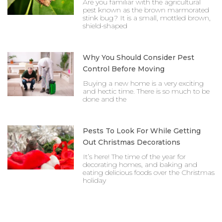
Are you familiar with the agricultural
pest known as the brown marmorated
stink bug? It is a small, mottled brown,
shield-shaped
Why You Should Consider Pest
Control Before Moving
Buying a new home is a very exciting
and hectic time. There is so much to be
done and the
Pests To Look For While Getting
Out Christmas Decorations
It’s here! The time of the year for
decorating homes, and baking and
eating delicious foods over the Christmas
holiday