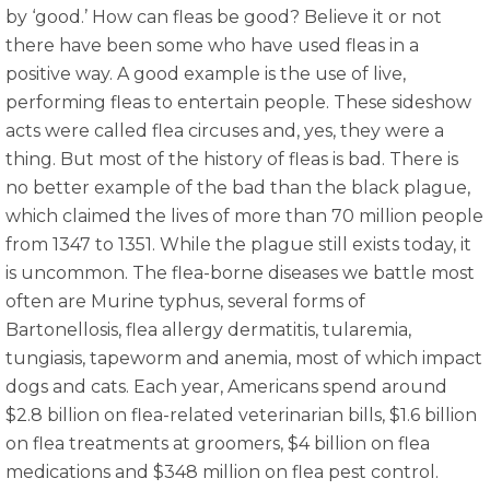
by ‘good.’ How can fleas be good? Believe it or not
there have been some who have used fleas in a
positive way. A good example is the use of live,
performing fleas to entertain people. These sideshow
acts were called flea circuses and, yes, they were a
thing. But most of the history of fleas is bad. There is
no better example of the bad than the black plague,
which claimed the lives of more than 70 million people
from 1347 to 1351. While the plague still exists today, it
is uncommon. The flea-borne diseases we battle most
often are Murine typhus, several forms of
Bartonellosis, flea allergy dermatitis, tularemia,
tungiasis, tapeworm and anemia, most of which impact
dogs and cats. Each year, Americans spend around
$2.8 billion on flea-related veterinarian bills, $1.6 billion
on flea treatments at groomers, $4 billion on flea
medications and $348 million on flea pest control.