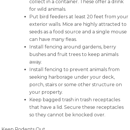
collect in a container. These offer a drink
for wild animals.
Put bird feeders at least 20 feet from your
exterior walls. Mice are highly attracted to
seeds as a food source and a single mouse
can have many fleas.
Install fencing around gardens, berry
bushes and fruit trees to keep animals
away.
Install fencing to prevent animals from
seeking harborage under your deck,
porch, stairs or some other structure on
your property.
Keep bagged trash in trash receptacles
that have a lid. Secure these receptacles
so they cannot be knocked over.
Keep Rodents Out