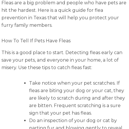
Fleas are a big problem and people who have pets are
hit the hardest. Here is a quick guide for flea
prevention in Texas that will help you protect your
furry family members.
How To Tell If Pets Have Fleas
This is a good place to start. Detecting fleas early can
save your pets, and everyone in your home, a lot of
misery. Use these tips to catch fleas fast:
Take notice when your pet scratches. If
fleas are biting your dog or your cat, they
are likely to scratch during and after they
are bitten. Frequent scratching is a sure
sign that your pet has fleas.
Do an inspection of your dog or cat by
parting fur and blowing gently to reveal