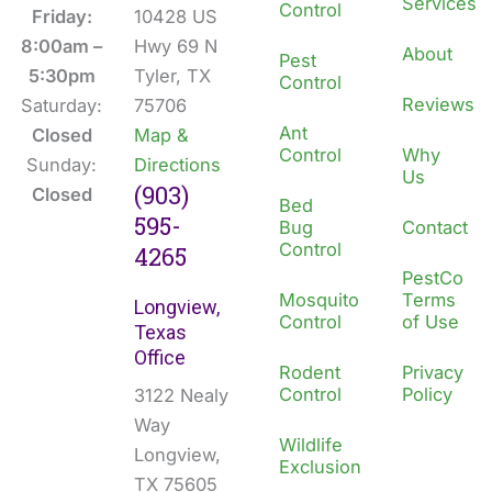
Services
Control
o
d
Friday:
10428 US
o
i
8:00am –
Hwy 69 N
About
Pest
k
n
5:30pm
Tyler, TX
Control
Reviews
Saturday:
75706
Ant
Closed
Map &
Control
Why
Sunday:
Directions
Us
(903)
Closed
Bed
595-
Bug
Contact
Control
4265
PestCo
Mosquito
Terms
Longview,
Control
of Use
Texas
Office
Rodent
Privacy
Control
Policy
3122 Nealy
Way
Wildlife
Longview,
Exclusion
TX 75605