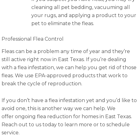
cleaning all pet bedding, vacuuming all
your rugs, and applying a product to your
pet to eliminate the fleas.
Professional Flea Control
Fleas can be a problem any time of year and they’re
still active right now in East Texas. If you’re dealing
with a flea infestation, we can help you get rid of those
fleas. We use EPA-approved products that work to
break the cycle of reproduction.
If you don’t have a flea infestation yet and you’d like to
avoid one, this is another way we can help. We
offer ongoing flea reduction for homes in East Texas.
Reach out to us today to learn more or to schedule
service.