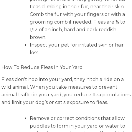
fleas climbing in their fur, near their skin.
Comb the fur with your fingers or with a
grooming comb if needed. Fleas are ⅙ to
1/12 of an inch, hard and dark reddish-
brown.
Inspect your pet for irritated skin or hair
loss.
How To Reduce Fleas In Your Yard
Fleas don’t hop into your yard, they hitch a ride on a
wild animal. When you take measures to prevent
animal traffic in your yard, you reduce flea populations
and limit your dog’s or cat’s exposure to fleas.
Remove or correct conditions that allow
puddles to form in your yard or water to