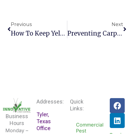
Prev
Nex
Previous
Next
How To Keep Yellow Jackets Off Your Lawn This Summer
Preventing Carpenter Bees From Invading Your Texas Home
F
L
Addresses:
Quick
a
i
Links:
Tyler,
c
n
Business
Texas
e
k
Hours
Commercial
Office
b
e
Monday –
Pest