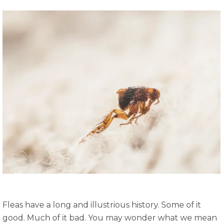
Fleas have a long and illustrious history. Some of it
good. Much of it bad. You may wonder what we mean