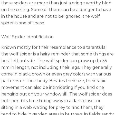
those spiders are more than just a cringe worthy blob
on the ceiling. Some of them can be a danger to have
in the house and are not to be ignored; the wolf
spider is one of these.
Wolf Spider Identification
Known mostly for their resemblance to a tarantula,
the wolf spider is a hairy reminder that some things are
best left outside. The wolf spider can grow up to 35
mm in length, not including their legs. They generally
come in black, brown or even gray colors with various
patterns on their body. Besides their size, their rapid
movement can also be intimidating if you find one
hanging out on your window sill. The wolf spider does
not spend its time hiding away in a dark closet or
sitting in a web waiting for prey to find them, they
tend to hide in garden areas in burrows, in fields, sandy