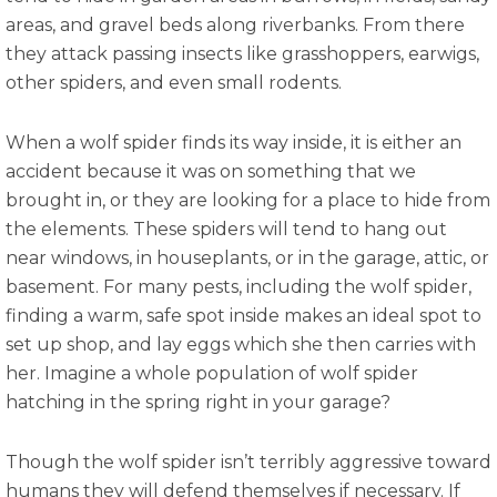
areas, and gravel beds along riverbanks. From there
they attack passing insects like grasshoppers, earwigs,
other spiders, and even small rodents.
When a wolf spider finds its way inside, it is either an
accident because it was on something that we
brought in, or they are looking for a place to hide from
the elements. These spiders will tend to hang out
near windows, in houseplants, or in the garage, attic, or
basement. For many pests, including the wolf spider,
finding a warm, safe spot inside makes an ideal spot to
set up shop, and lay eggs which she then carries with
her. Imagine a whole population of wolf spider
hatching in the spring right in your garage?
Though the wolf spider isn’t terribly aggressive toward
humans they will defend themselves if necessary. If