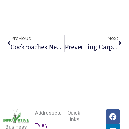
Prev
Nex
Previous
Next
Cockroaches Negative Impact On Businesses
Preventing Carpenter Bees From Invading Your Tex
F
L
Addresses:
Quick
a
i
Links:
Tyler,
c
n
Business