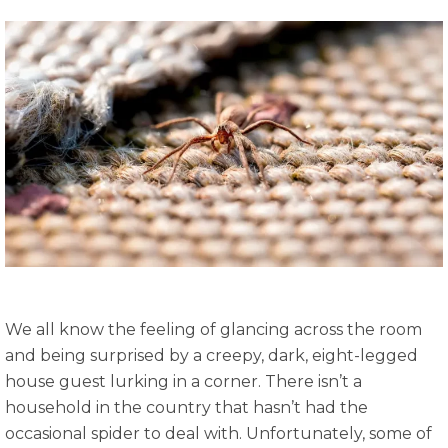
We all know the feeling of glancing across the room
and being surprised by a creepy, dark, eight-legged
house guest lurking in a corner. There isn’t a
household in the country that hasn’t had the
occasional spider to deal with. Unfortunately, some of