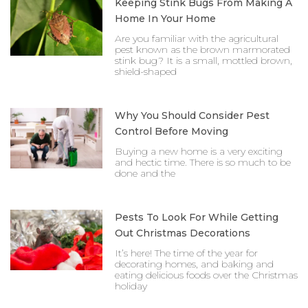
Keeping Stink Bugs From Making A
Home In Your Home
Are you familiar with the agricultural
pest known as the brown marmorated
stink bug? It is a small, mottled brown,
shield-shaped
Why You Should Consider Pest
Control Before Moving
Buying a new home is a very exciting
and hectic time. There is so much to be
done and the
Pests To Look For While Getting
Out Christmas Decorations
It’s here! The time of the year for
decorating homes, and baking and
eating delicious foods over the Christmas
holiday