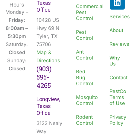
Texas
e
k
Hours
Commercial
Office
b
e
Monday –
Pest
Services
Control
o
d
Friday:
10428 US
o
i
8:00am –
Hwy 69 N
About
Pest
k
n
5:30pm
Tyler, TX
Control
Reviews
Saturday:
75706
Ant
Closed
Map &
Control
Why
Sunday:
Directions
Us
(903)
Closed
Bed
595-
Bug
Contact
Control
4265
PestCo
Mosquito
Terms
Longview,
Control
of Use
Texas
Office
Rodent
Privacy
Control
Policy
3122 Nealy
Way