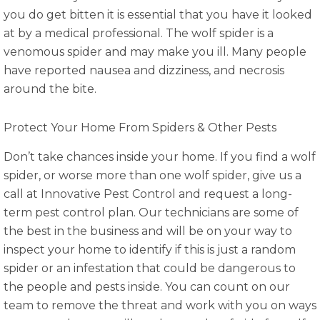
you do get bitten it is essential that you have it looked
at by a medical professional. The wolf spider is a
venomous spider and may make you ill. Many people
have reported nausea and dizziness, and necrosis
around the bite.
Protect Your Home From Spiders & Other Pests
Don’t take chances inside your home. If you find a wolf
spider, or worse more than one wolf spider, give us a
call at Innovative Pest Control and request a long-
term pest control plan. Our technicians are some of
the best in the business and will be on your way to
inspect your home to identify if this is just a random
spider or an infestation that could be dangerous to
the people and pests inside. You can count on our
team to remove the threat and work with you on ways