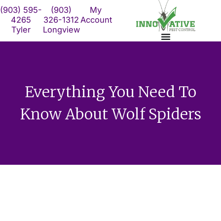
Skip
(903) 595-
(903)
My
to
4265
326-1312
Account
Tyler
Longview
content
Everything You Need To
Know About Wolf Spiders