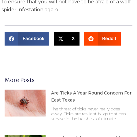
to ensure that you will not have to be afraid of a wolf
spider infestation again.
Facebook
X
Reddit
More Posts
Are Ticks A Year Round Concern For
East Texas
The threat of ticks never really goes
away. Ticks are resilient bugs that can
survive in the harshest of climate