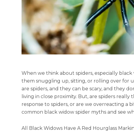
When we think about spiders, especially black w
them snuggling up, sitting, or rolling over for
are spiders, and they can be scary, and they 
living in close proximity. But, are spiders really
response to spiders, or are we overreacting a bi
common black widow spider myths and see what
All Black Widows Have A Red Hourglass Marki