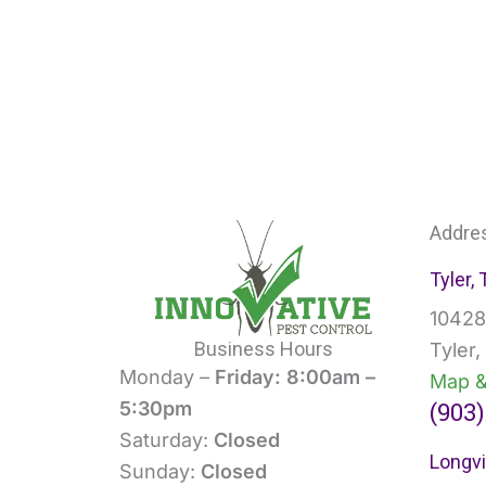
Addre
Tyler,
10428
Business Hours
Tyler
Monday –
Friday: 8:00am –
Map &
(903)
5:30pm
Saturday:
Closed
Longvi
Sunday:
Closed