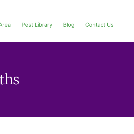
Area
Pest Library
Blog
Contact Us
ths