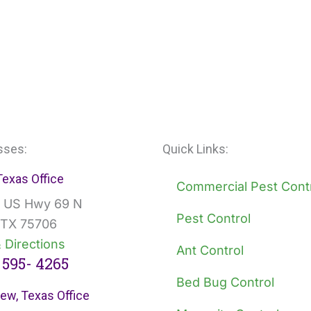
sses:
Quick Links:
 Texas Office
Commercial Pest Cont
 US Hwy 69 N
Pest Control
, TX 75706
 Directions
Ant Control
 595- 4265
Bed Bug Control
ew, Texas Office