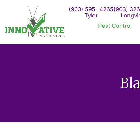
Skip
(903) 595- 4265
(903) 326
to
Tyler
Longv
content
Pest Control
Bl