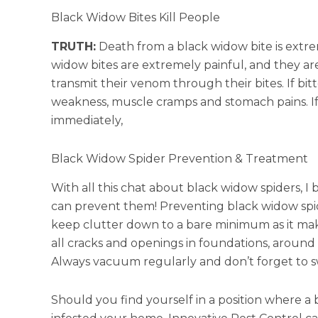
Black Widow Bites Kill People
TRUTH:
Death from a black widow bite is extre
widow bites are extremely painful, and they ar
transmit their venom through their bites. If bi
weakness, muscle cramps and stomach pains. If
immediately,
Black Widow Spider Prevention & Treatment
With all this chat about black widow spiders,
can prevent them! Preventing black widow spide
keep clutter down to a bare minimum as it make
all cracks and openings in foundations, around
Always vacuum regularly and don’t forget to sw
Should you find yourself in a position where a 