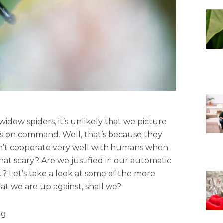
idow spiders, it’s unlikely that we picture
 us on command. Well, that’s because they
don’t cooperate very well with humans when
 that scary? Are we justified in our automatic
t? Let’s take a look at some of the more
 we are up against, shall we?
ng