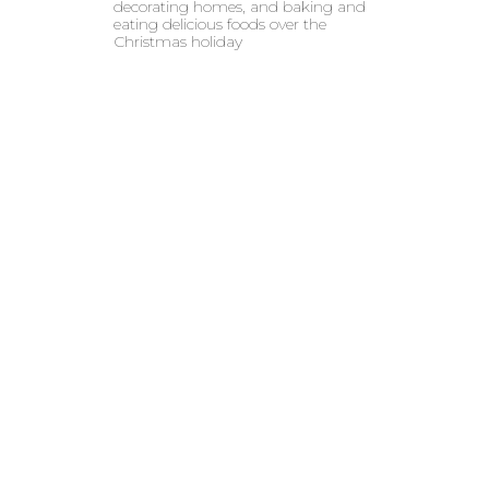
decorating homes, and baking and
eating delicious foods over the
Christmas holiday