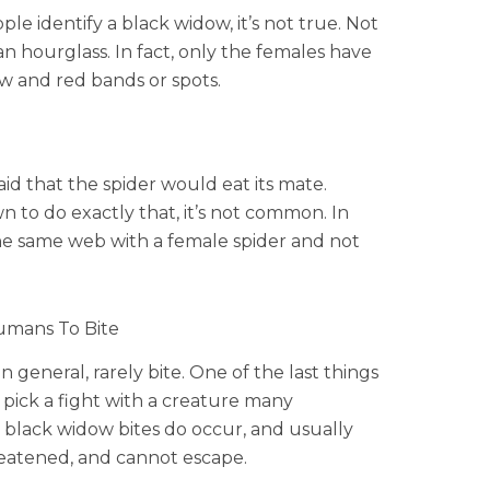
 identify a black widow, it’s not true. Not
an hourglass. In fact, only the females have
w and red bands or spots.
id that the spider would eat its mate.
to do exactly that, it’s not common. In
he same web with a female spider and not
umans To Bite
 general, rarely bite. One of the last things
d pick a fight with a creature many
, black widow bites do occur, and usually
eatened, and cannot escape.