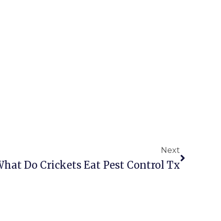
Next
Next
hat Do Crickets Eat Pest Control Tx