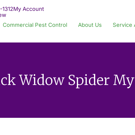
-1312
My Account
iew
Commercial Pest Control
About Us
Service 
ack Widow Spider My