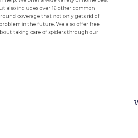
n help. We offer a wide variety of home pest
 but also includes over 16 other common
-round coverage that not only gets rid of
problem in the future. We also offer free
 about taking care of spiders through our
W