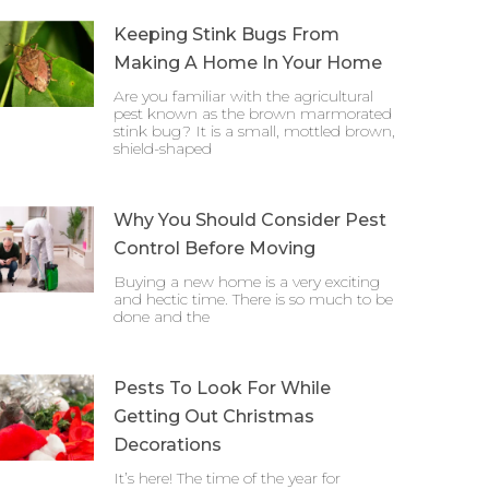
Keeping Stink Bugs From
Making A Home In Your Home
Are you familiar with the agricultural
pest known as the brown marmorated
stink bug? It is a small, mottled brown,
shield-shaped
Why You Should Consider Pest
Control Before Moving
Buying a new home is a very exciting
and hectic time. There is so much to be
done and the
Pests To Look For While
Getting Out Christmas
Decorations
It’s here! The time of the year for