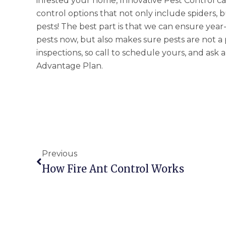
infested your home, Innovative Pest Control ca
control options that not only include spiders,
pests! The best part is that we can ensure year
pests now, but also makes sure pests are not a 
inspections, so call to schedule yours, and ask
Advantage Plan.
Prev
Previous
How Fire Ant Control Works