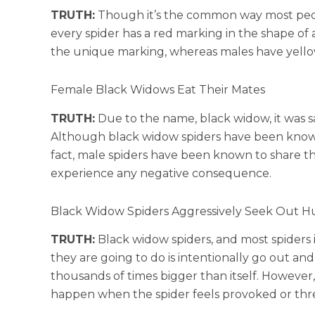
TRUTH:
Though it’s the common way most people
every spider has a red marking in the shape of 
the unique marking, whereas males have yello
Female Black Widows Eat Their Mates
TRUTH:
Due to the name, black widow, it was sa
Although black widow spiders have been known 
fact, male spiders have been known to share t
experience any negative consequence.
Black Widow Spiders Aggressively Seek Out H
TRUTH:
Black widow spiders, and most spiders in
they are going to do is intentionally go out an
thousands of times bigger than itself. However
happen when the spider feels provoked or thr