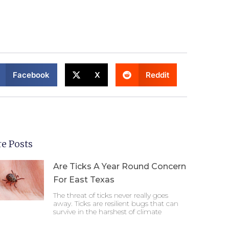
Facebook
X
Reddit
e Posts
Are Ticks A Year Round Concern
For East Texas
The threat of ticks never really goes
away. Ticks are resilient bugs that can
survive in the harshest of climate