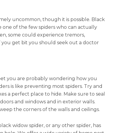
mely uncommon, though it is possible. Black
e one of the few spiders who can actually
tten, some could experience tremors,
 you get bit you should seek out a doctor
 I bet you are probably wondering how you
rs is like preventing most spiders. Try and
s a perfect place to hide. Make sure to seal
 doors and windows and in exterior walls.
eep the corners of the walls and ceilings.
black widow spider, or any other spider, has