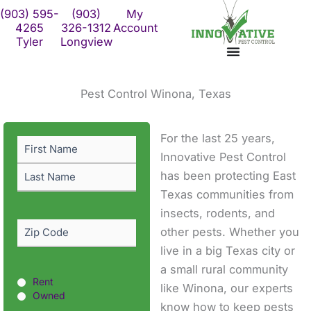
Skip
(903) 595-
(903)
My
to
4265
326-1312
Account
Tyler
Longview
content
Pest Control Winona, Texas
First
Last
For the last 25 years,
Name
(Required)
Innovative Pest Control
has been protecting East
Texas communities from
insects, rodents, and
Zip
other pests. Whether you
Code
(Required)
live in a big Texas city or
a small rural community
Rent
Rent
like Winona, our experts
or
Owned
know how to keep pests
Owned?