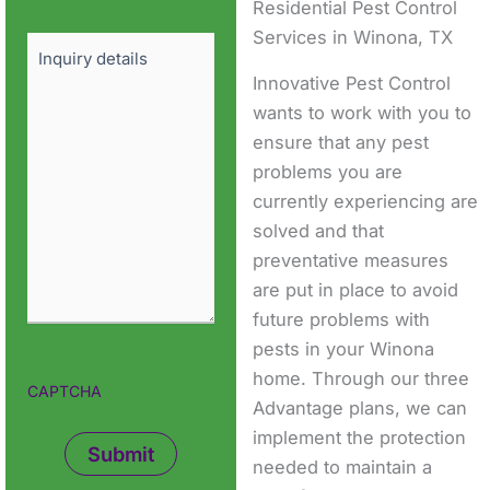
Residential Pest Control
Services in Winona, TX
Details
Innovative Pest Control
wants to work with you to
ensure that any pest
problems you are
currently experiencing are
solved and that
preventative measures
are put in place to avoid
future problems with
pests in your Winona
home. Through our three
CAPTCHA
Advantage plans, we can
implement the protection
needed to maintain a