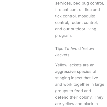
services: bed bug control,
fire ant control, flea and
tick control, mosquito
control, rodent control,
and our outdoor living
program.
Tips To Avoid Yellow
Jackets
Yellow jackets are an
aggressive species of
stinging insect that live
and work together in large
groups to feed and
defend their colony. They
are yellow and black in