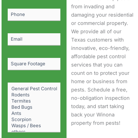
(Required)
from invading and
Phone
(Required)
damaging your residential
or commercial property.
We provide all of our
Email
(Required)
Texas customers with
innovative, eco-friendly,
affordable pest control
Square
services that you can
Footage
count on to protect your
home or business from
Pest
pests. Schedule a free,
Problem
(Required)
no-obligation inspection
today, and start taking
back your Winona
property from pests!