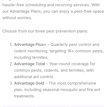
hassle-free scheduling and recurring services. With
our Advantage Plans, you can enjoy a pest-free space
without worries.
Choose from our three pest prevention plans:
Advantage Plus+
– Quarterly pest control and
rodent monitoring, targeting 16+ common pests,
including termites.
Advantage Total
– Year-round coverage for
common pests, rodents, and termites, with
additional ant control.
Advantage Gold
– The most comprehensive
plan, including seasonal mosquito and fire ant
treatments.