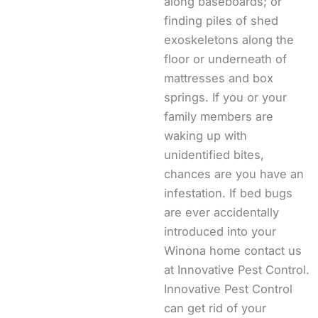
along baseboards; or
finding piles of shed
exoskeletons along the
floor or underneath of
mattresses and box
springs. If you or your
family members are
waking up with
unidentified bites,
chances are you have an
infestation. If bed bugs
are ever accidentally
introduced into your
Winona home contact us
at Innovative Pest Control.
Innovative Pest Control
can get rid of your