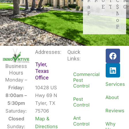
and
Experienc
Techs
$500
G
Pets
Mill
of
Prop
F
L
Addresses:
Quick
a
i
Links:
Tyler,
c
n
Business
Texas
e
k
Hours
Commercial
Office
b
e
Monday –
Pest
Services
Control
o
d
Friday:
10428 US
o
i
8:00am –
Hwy 69 N
About
Pest
k
n
5:30pm
Tyler, TX
Control
Reviews
Saturday:
75706
Ant
Closed
Map &
Control
Why
Sunday:
Directions