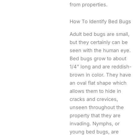
from properties.
How To Identify Bed Bugs
Adult bed bugs are small,
but they certainly can be
seen with the human eye.
Bed bugs grow to about
1/4” long and are reddish-
brown in color. They have
an oval flat shape which
allows them to hide in
cracks and crevices,
unseen throughout the
property that they are
invading. Nymphs, or
young bed bugs, are