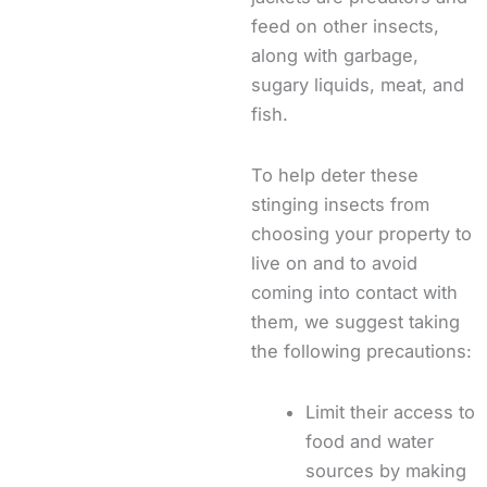
feed on other insects,
along with garbage,
sugary liquids, meat, and
fish.
To help deter these
stinging insects from
choosing your property to
live on and to avoid
coming into contact with
them, we suggest taking
the following precautions:
Limit their access to
food and water
sources by making