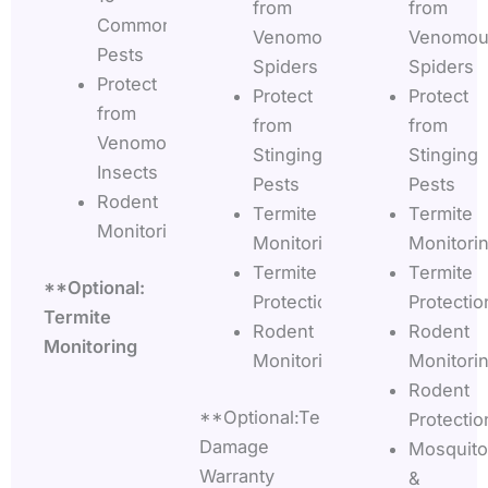
from
from
Common
Venomous
Venomou
Pests
Spiders
Spiders
Protect
Protect
Protect
from
from
from
Venomous
Stinging
Stinging
Insects
Pests
Pests
Rodent
Termite
Termite
Monitoring
Monitoring
Monitori
Termite
Termite
**Optional:
Protection
Protectio
Termite
Rodent
Rodent
Monitoring
Monitoring
Monitori
Rodent
**Optional:Termite
Protectio
Damage
Mosquito
Warranty
&