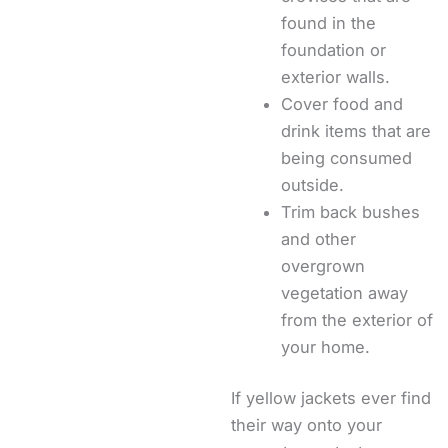
found in the
foundation or
exterior walls.
Cover food and
drink items that are
being consumed
outside.
Trim back bushes
and other
overgrown
vegetation away
from the exterior of
your home.
If yellow jackets ever find
their way onto your