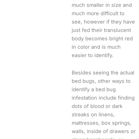
much smaller in size and
much more difficult to
see, however if they have
just fed their translucent
body becomes bright red
in color and is much
easier to identify.
Besides seeing the actual
bed bugs, other ways to
identify a bed bug
infestation include finding
dots of blood or dark
streaks on linens,
mattresses, box springs,
walls, inside of drawers or