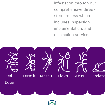
infestation through our
comprehensive three-
step process which
includes inspection,
implementation, and
elimination services!
Bed
Termites
Mosquito
Ticks
Ants
Roden
Bugs