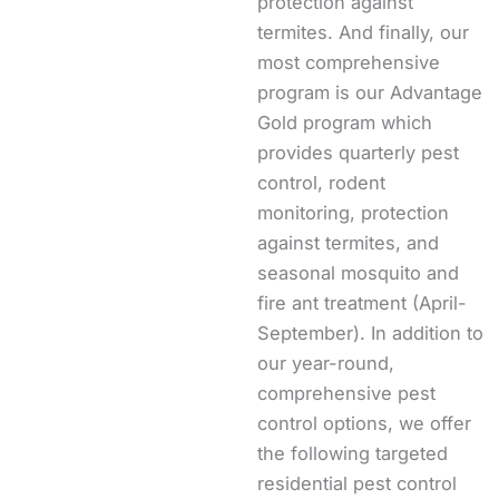
protection against
termites. And finally, our
most comprehensive
program is our Advantage
Gold program which
provides quarterly pest
control, rodent
monitoring, protection
against termites, and
seasonal mosquito and
fire ant treatment (April-
September). In addition to
our year-round,
comprehensive pest
control options, we offer
the following targeted
residential pest control