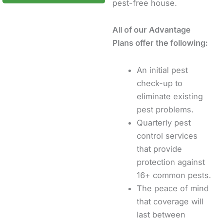
pest-free house.
All of our Advantage
Plans offer the following:
An initial pest
check-up to
eliminate existing
pest problems.
Quarterly pest
control services
that provide
protection against
16+ common pests.
The peace of mind
that coverage will
last between