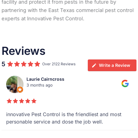
facility and protect it from pests in the future by
partnering with the East Texas commercial pest control
experts at Innovative Pest Control.
Reviews
5
Over 2122 Reviews
Write a Review
Laurie Cairncross
3 months ago
innovative Pest Control is the friendliest and most
personable service and dose the job well.