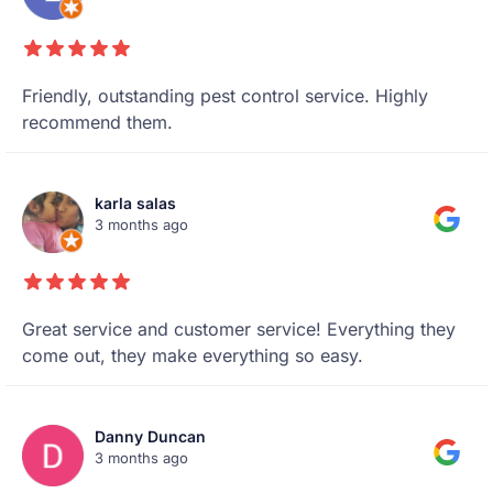
Friendly, outstanding pest control service. Highly
recommend them.
karla salas
3 months ago
Great service and customer service! Everything they
come out, they make everything so easy.
Danny Duncan
3 months ago