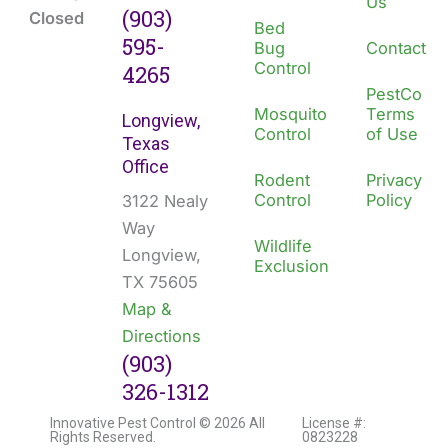
Us
(903)
Closed
Bed
595-
Bug
Contact
Control
4265
PestCo
Mosquito
Terms
Longview,
Control
of Use
Texas
Office
Rodent
Privacy
Control
Policy
3122 Nealy
Way
Wildlife
Longview,
Exclusion
TX 75605
Map &
Directions
(903)
326-1312
Innovative Pest Control © 2026 All
License #:
Rights Reserved.
0823228