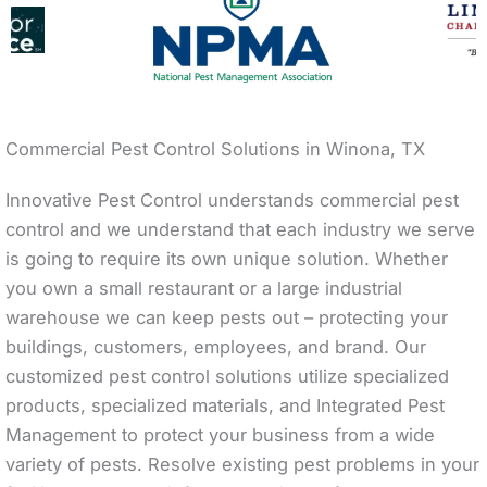
Commercial Pest Control Solutions in Winona, TX
Innovative Pest Control understands commercial pest
control and we understand that each industry we serve
is going to require its own unique solution. Whether
you own a small restaurant or a large industrial
warehouse we can keep pests out – protecting your
buildings, customers, employees, and brand. Our
customized pest control solutions utilize specialized
products, specialized materials, and Integrated Pest
Management to protect your business from a wide
variety of pests. Resolve existing pest problems in your