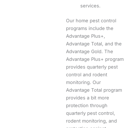
services.
Our home pest control
programs include the
Advantage Plus+,
Advantage Total, and the
Advantage Gold. The
Advantage Plus+ program
provides quarterly pest
control and rodent
monitoring. Our
Advantage Total program
provides a bit more
protection through
quarterly pest control,
rodent monitoring, and