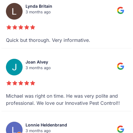
Lynda Britain
3 months ago
Quick but thorough. Very informative.
Joan Alvey
3 months ago
Michael was right on time. He was very polite and
professional. We love our Innovative Pest Control!!
Lonnie Heldenbrand
3 months ago