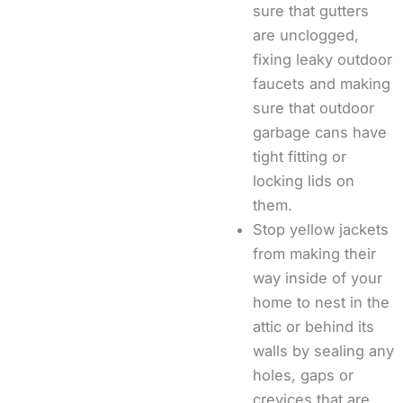
sure that gutters
are unclogged,
fixing leaky outdoor
faucets and making
sure that outdoor
garbage cans have
tight fitting or
locking lids on
them.
Stop yellow jackets
from making their
way inside of your
home to nest in the
attic or behind its
walls by sealing any
holes, gaps or
crevices that are