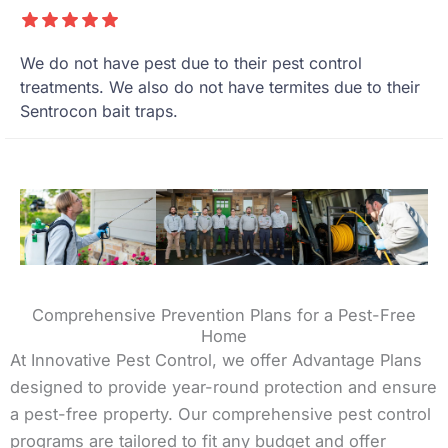
We do not have pest due to their pest control
treatments. We also do not have termites due to their
Sentrocon bait traps.
Comprehensive Prevention Plans for a Pest-Free
Home
At Innovative Pest Control, we offer Advantage Plans
designed to provide year-round protection and ensure
a pest-free property. Our comprehensive pest control
programs are tailored to fit any budget and offer