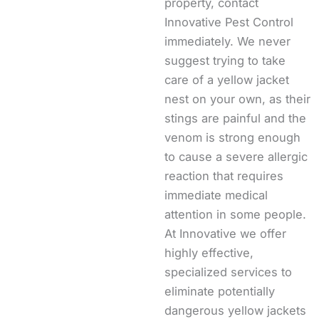
property, contact
Innovative Pest Control
immediately. We never
suggest trying to take
care of a yellow jacket
nest on your own, as their
stings are painful and the
venom is strong enough
to cause a severe allergic
reaction that requires
immediate medical
attention in some people.
At Innovative we offer
highly effective,
specialized services to
eliminate potentially
dangerous yellow jackets