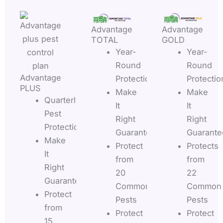
Advantage
Advantage
TOTAL
GOLD
Year-
Year-
Round
Round
Advantage
Protection
Protectio
PLUS
Make
Make
Quarterly
It
It
Pest
Right
Right
Protection
Guarantee
Guarante
Make
Protect
Protects
It
from
from
Right
20
22
Guarantee
Common
Common
Protect
Pests
Pests
from
Protect
Protect
15