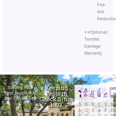
Fire
Ant
Reductio
**Optional:
Termite
Damage
Warranty
Keeping
Solving Your
Pests in
Pest Problem Is
Check Since
Our Top Priority
1992
Safe
Stellar
31+
Certifie
We
M
for
Customer
Years
and
Prot
It
Kids
Reviews
of
Traine
Over
R