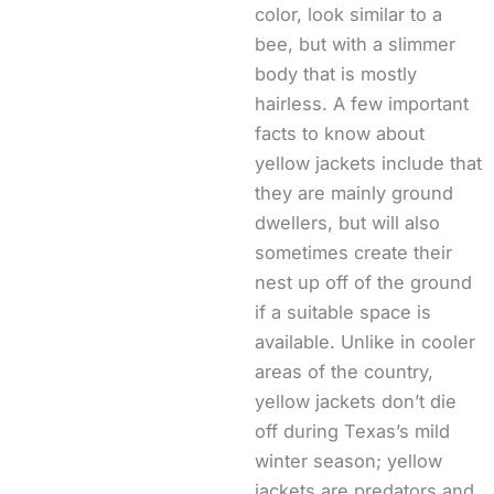
color, look similar to a
bee, but with a slimmer
body that is mostly
hairless. A few important
facts to know about
yellow jackets include that
they are mainly ground
dwellers, but will also
sometimes create their
nest up off of the ground
if a suitable space is
available. Unlike in cooler
areas of the country,
yellow jackets don’t die
off during Texas’s mild
winter season; yellow
jackets are predators and