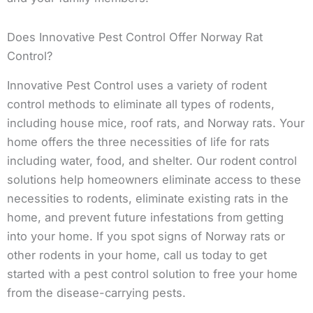
Does Innovative Pest Control Offer Norway Rat
Control?
Innovative Pest Control uses a variety of rodent
control methods to eliminate all types of rodents,
including house mice, roof rats, and Norway rats. Your
home offers the three necessities of life for rats
including water, food, and shelter. Our rodent control
solutions help homeowners eliminate access to these
necessities to rodents, eliminate existing rats in the
home, and prevent future infestations from getting
into your home. If you spot signs of Norway rats or
other rodents in your home, call us today to get
started with a pest control solution to free your home
from the disease-carrying pests.