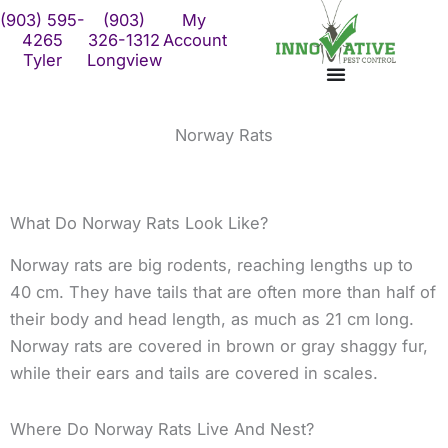
Skip
(903) 595-
(903)
My
to
4265
326-1312
Account
Tyler
Longview
content
Norway Rats
What Do Norway Rats Look Like?
Norway rats are big rodents, reaching lengths up to
40 cm. They have tails that are often more than half of
their body and head length, as much as 21 cm long.
Norway rats are covered in brown or gray shaggy fur,
while their ears and tails are covered in scales.
Where Do Norway Rats Live And Nest?