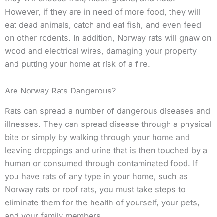
However, if they are in need of more food, they will
eat dead animals, catch and eat fish, and even feed
on other rodents. In addition, Norway rats will gnaw on
wood and electrical wires, damaging your property
and putting your home at risk of a fire.
Are Norway Rats Dangerous?
Rats can spread a number of dangerous diseases and
illnesses. They can spread disease through a physical
bite or simply by walking through your home and
leaving droppings and urine that is then touched by a
human or consumed through contaminated food. If
you have rats of any type in your home, such as
Norway rats or roof rats, you must take steps to
eliminate them for the health of yourself, your pets,
and your family members.