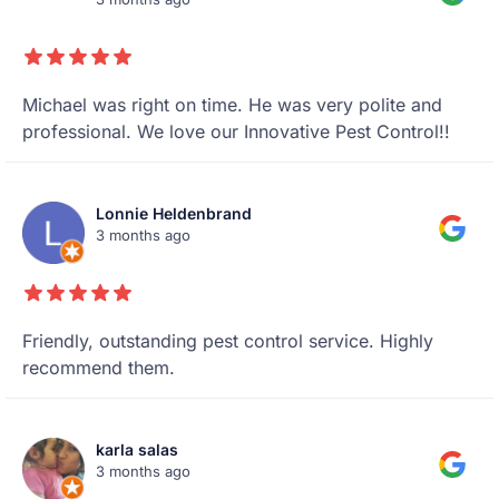
Michael was right on time. He was very polite and
professional. We love our Innovative Pest Control!!
Lonnie Heldenbrand
3 months ago
Friendly, outstanding pest control service. Highly
recommend them.
karla salas
3 months ago