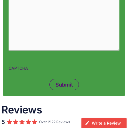
CAPTCHA
Reviews
5
Over 2122 Reviews
Write a Review