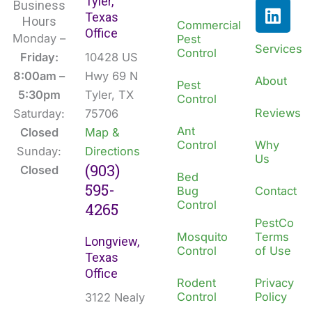
Tyler,
c
n
Business
Texas
e
k
Hours
Commercial
Office
b
e
Monday –
Pest
Services
Control
o
d
Friday:
10428 US
o
i
8:00am –
Hwy 69 N
About
Pest
k
n
5:30pm
Tyler, TX
Control
Reviews
Saturday:
75706
Ant
Closed
Map &
Control
Why
Sunday:
Directions
Us
(903)
Closed
Bed
595-
Bug
Contact
Control
4265
PestCo
Mosquito
Terms
Longview,
Control
of Use
Texas
Office
Rodent
Privacy
Control
Policy
3122 Nealy