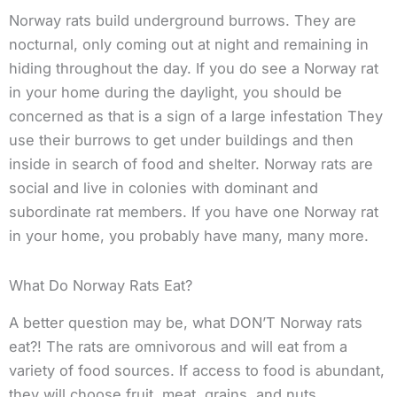
Norway rats build underground burrows. They are
nocturnal, only coming out at night and remaining in
hiding throughout the day. If you do see a Norway rat
in your home during the daylight, you should be
concerned as that is a sign of a large infestation They
use their burrows to get under buildings and then
inside in search of food and shelter. Norway rats are
social and live in colonies with dominant and
subordinate rat members. If you have one Norway rat
in your home, you probably have many, many more.
What Do Norway Rats Eat?
A better question may be, what DON’T Norway rats
eat?! The rats are omnivorous and will eat from a
variety of food sources. If access to food is abundant,
they will choose fruit, meat, grains, and nuts.