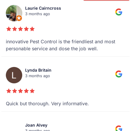
Laurie Cairncross
3 months ago
innovative Pest Control is the friendliest and most
personable service and dose the job well.
Lynda Britain
3 months ago
Quick but thorough. Very informative.
Joan Alvey
3 months ago