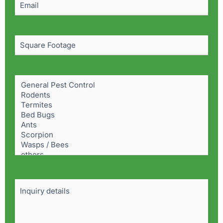
Square
Footage
Pest
Problem
(Required)
Details