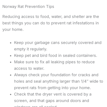
Norway Rat Prevention Tips
Reducing access to food, water, and shelter are the
best things you can do to prevent rat infestations in
your home.
Keep your garbage cans securely covered and
empty it regularly.
Keep pet and bird food in sealed containers.
Make sure to fix all leaking pipes to reduce
access to water.
Always check your foundation for cracks and
holes and seal anything larger than 1/4″ wide to
prevent rats from getting into your home.
Check that the dryer vent is covered by a
screen, and that gaps around doors and