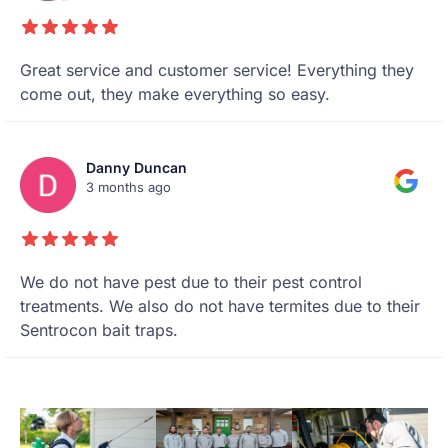
Great service and customer service! Everything they
come out, they make everything so easy.
Danny Duncan
3 months ago
We do not have pest due to their pest control
treatments. We also do not have termites due to their
Sentrocon bait traps.