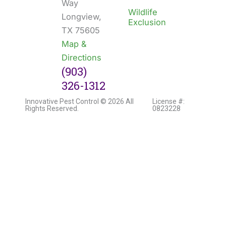
Way
Wildlife
Longview,
Exclusion
TX 75605
Map &
Directions
(903)
326-1312
Innovative Pest Control © 2026 All
License #:
Rights Reserved.
0823228