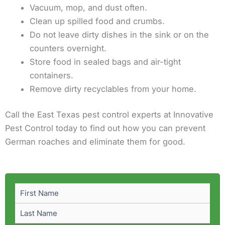
Vacuum, mop, and dust often.
Clean up spilled food and crumbs.
Do not leave dirty dishes in the sink or on the
counters overnight.
Store food in sealed bags and air-tight
containers.
Remove dirty recyclables from your home.
Call the East Texas pest control experts at Innovative
Pest Control today to find out how you can prevent
German roaches and eliminate them for good.
First
Last
Name
(Required)