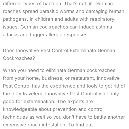
different types of bacteria. That’s not all. German
roaches spread parasitic worms and damaging human
pathogens. In children and adults with respiratory
issues, German cockroaches can induce asthma
attacks and trigger allergic responses.
Does Innovative Pest Control Exterminate German
Cockroaches?
When you need to eliminate German cockroaches
from your home, business, or restaurant, Innovative
Pest Control has the experience and tools to get rid of
the dirty travelers. Innovative Pest Control isn’t only
good for extermination. The experts are
knowledgeable about prevention and control
techniques as well so you don’t have to battle another
expensive roach infestation. To find out