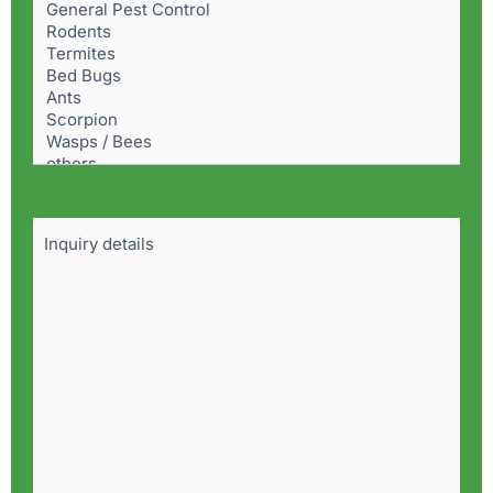
Problem
(Required)
Details