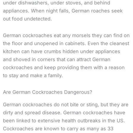
under dishwashers, under stoves, and behind
appliances. When night falls, German roaches seek
out food undetected.
German cockroaches eat any morsels they can find on
the floor and unopened in cabinets. Even the cleanest
kitchen can have crumbs hidden under appliances
and shoved in corners that can attract German
cockroaches and keep providing them with a reason
to stay and make a family.
Are German Cockroaches Dangerous?
German cockroaches do not bite or sting, but they are
dirty and spread disease. German cockroaches have
been linked to extensive health outbreaks in the US.
Cockroaches are known to carry as many as 33