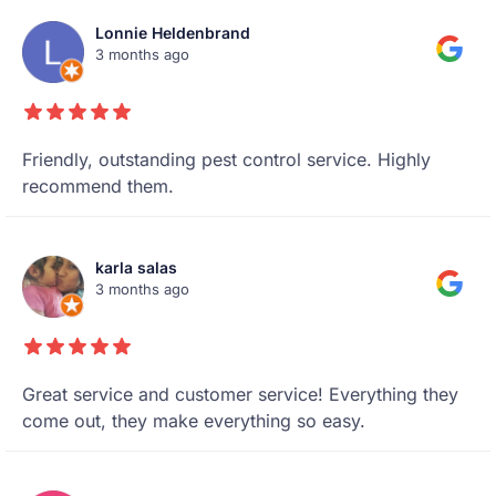
Lonnie Heldenbrand
3 months ago
Friendly, outstanding pest control service. Highly
recommend them.
karla salas
3 months ago
Great service and customer service! Everything they
come out, they make everything so easy.