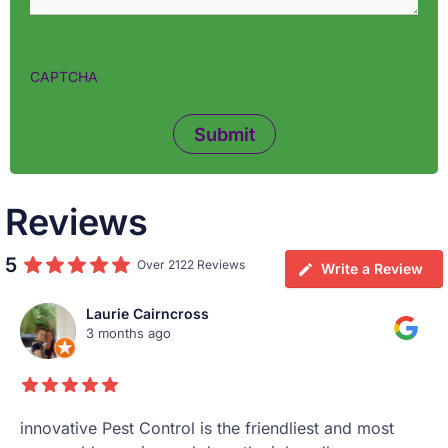
CAPTCHA
Reviews
5
Over 2122 Reviews
Write a Review
Laurie Cairncross
3 months ago
innovative Pest Control is the friendliest and most