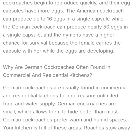
cockroaches begin to reproduce quickly, and their egg
capsules have more eggs. The American cockroach
can produce up to 16 eggs in a single capsule while
the German cockroach can produce nearly 50 eggs in
a single capsule, and the nymphs have a higher
chance for survival because the female carries the
capsule with her while the eggs are developing.
Why Are German Cockroaches Often Found In
Commercial And Residential Kitchens?
German cockroaches are usually found in commercial
and residential kitchens for one reason: unlimited
food and water supply. German cockroaches are
small, which allows them to hide better than most.
German cockroaches prefer warm and humid spaces.
Your kitchen is full of these areas. Roaches stow away