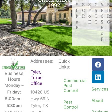
1992
Safe
Stellar
31+
Certifie
We
M
for
Customer
Years
and
Prot
It
Kids
Reviews
of
Traine
Over
R
and
Experienc
Techs
$500
G
Pets
Mill
of
Prop
F
L
Addresses:
Quick
a
i
Links:
Tyler,
c
n
Business
Texas
e
k
Hours
Commercial
Office
b
e
Monday –
Pest
Services
Control
o
d
Friday:
10428 US
o
i
8:00am –
Hwy 69 N
About
Pest
k
n
5:30pm
Tyler, TX
Control