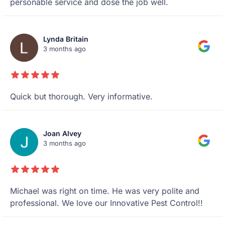
personable service and dose the job well.
Lynda Britain
3 months ago
Quick but thorough. Very informative.
Joan Alvey
3 months ago
Michael was right on time. He was very polite and
professional. We love our Innovative Pest Control!!