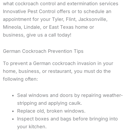
what cockroach control and extermination services
Innovative Pest Control offers or to schedule an
appointment for your Tyler, Flint, Jacksonville,
Mineola, Lindale, or East Texas home or
business, give us a call today!
German Cockroach Prevention Tips
To prevent a German cockroach invasion in your
home, business, or restaurant, you must do the
following often:
Seal windows and doors by repairing weather-
stripping and applying caulk.
Replace old, broken windows.
Inspect boxes and bags before bringing into
your kitchen.