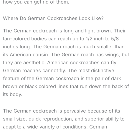
how you can get rid of them.
Where Do German Cockroaches Look Like?
The German cockroach is long and light brown. Their
tan-colored bodies can reach up to 1/2 inch to 5/8
inches long. The German roach is much smaller than
its American cousin. The German roach has wings, but
they are aesthetic. American cockroaches can fly.
German roaches cannot fly. The most distinctive
feature of the German cockroach is the pair of dark
brown or black colored lines that run down the back of
its body.
The German cockroach is pervasive because of its
small size, quick reproduction, and superior ability to
adapt to a wide variety of conditions. German