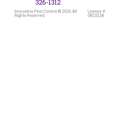
326-1312
Innovative Pest Control © 2026 All
License #:
Rights Reserved.
0823228