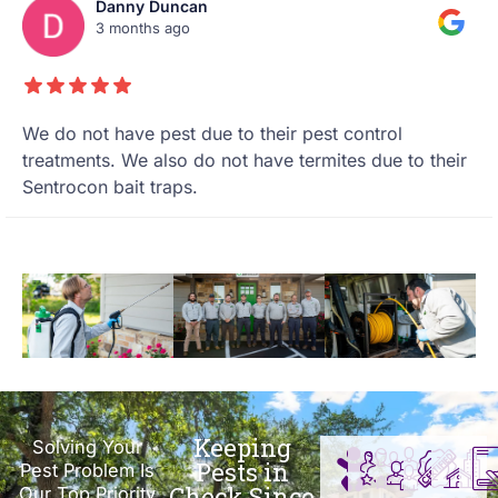
Danny Duncan
3 months ago
We do not have pest due to their pest control
treatments. We also do not have termites due to their
Sentrocon bait traps.
Keeping
Solving Your
Pests in
Pest Problem Is
Check Since
Our Top Priority