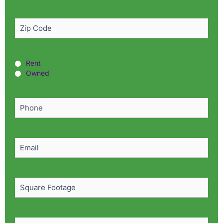
Zip
Code
(Required)
Rent
Rent
or
Owned
Owned?
(Required)
Phone
(Required)
Email
(Required)
Square
Footage
Pest