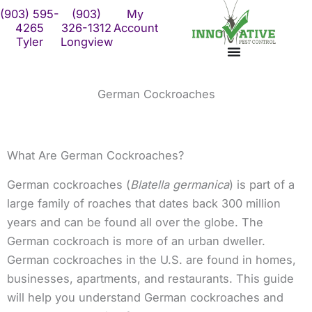
Skip
(903) 595-
(903)
My
to
4265
326-1312
Account
Tyler
Longview
content
German Cockroaches
What Are German Cockroaches?
German cockroaches (
Blatella germanica
) is part of a
large family of roaches that dates back 300 million
years and can be found all over the globe. The
German cockroach is more of an urban dweller.
German cockroaches in the U.S. are found in homes,
businesses, apartments, and restaurants. This guide
will help you understand German cockroaches and