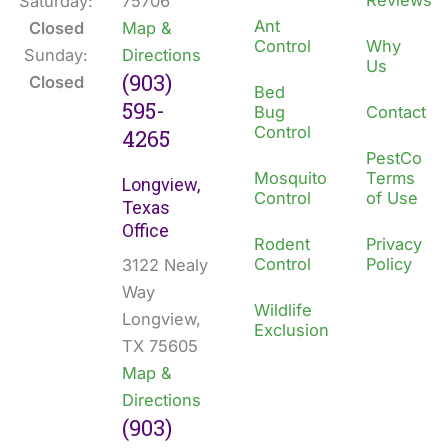
Reviews
Saturday:
75706
Ant
Closed
Map &
Control
Why
Sunday:
Directions
Us
(903)
Closed
Bed
595-
Bug
Contact
Control
4265
PestCo
Mosquito
Terms
Longview,
Control
of Use
Texas
Office
Rodent
Privacy
Control
Policy
3122 Nealy
Way
Wildlife
Longview,
Exclusion
TX 75605
Map &
Directions
(903)