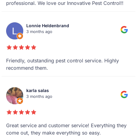
professional. We love our Innovative Pest Control!!
Lonnie Heldenbrand
3 months ago
Friendly, outstanding pest control service. Highly
recommend them.
karla salas
3 months ago
Great service and customer service! Everything they
come out, they make everything so easy.