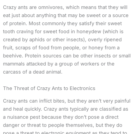
Crazy ants are omnivores, which means that they will
eat just about anything that may be sweet or a source
of protein. Most commonly they satisfy their sweet
tooth craving for sweet food in honeydew (which is
created by aphids or other insects), overly ripened
fruit, scraps of food from people, or honey from a
beehive. Protein sources can be other insects or small
mammals attacked by a group of workers or the
carcass of a dead animal.
The Threat of Crazy Ants to Electronics
Crazy ants can inflict bites, but they aren’t very painful
and heal quickly. Crazy ants typically are classified as
a nuisance pest because they don’t pose a direct
danger or threat to people themselves, but they do
pose a threat to electronic equipment as they tend to