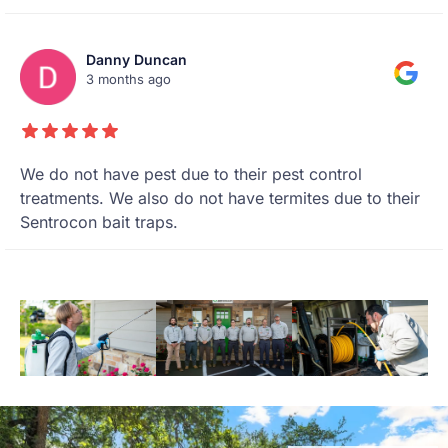
Danny Duncan
3 months ago
We do not have pest due to their pest control
treatments. We also do not have termites due to their
Sentrocon bait traps.