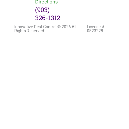
Directions
(903)
326-1312
Innovative Pest Control © 2026 All
License #:
Rights Reserved.
0823228