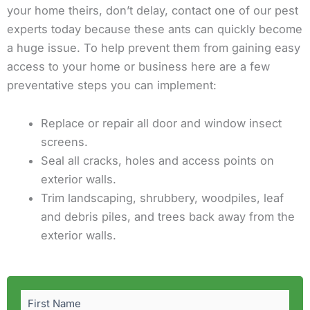
your home theirs, don’t delay, contact one of our pest
experts today because these ants can quickly become
a huge issue. To help prevent them from gaining easy
access to your home or business here are a few
preventative steps you can implement:
Replace or repair all door and window insect
screens.
Seal all cracks, holes and access points on
exterior walls.
Trim landscaping, shrubbery, woodpiles, leaf
and debris piles, and trees back away from the
exterior walls.
First
Last
Name
(Required)