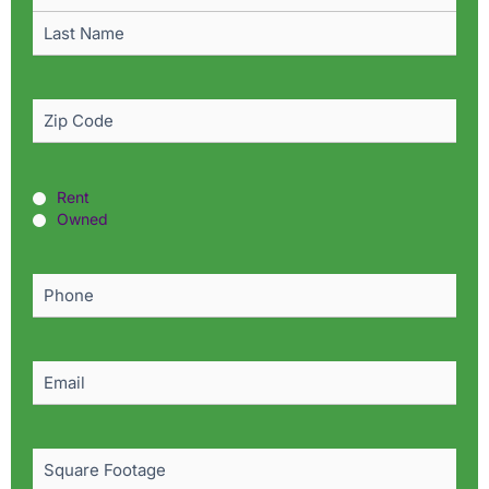
Zip
Code
(Required)
Rent
Rent
or
Owned
Owned?
(Required)
Phone
(Required)
Email
(Required)
Square
Footage