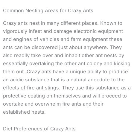
Common Nesting Areas for Crazy Ants
Crazy ants nest in many different places. Known to
vigorously infest and damage electronic equipment
and engines of vehicles and farm equipment these
ants can be discovered just about anywhere. They
also readily take over and inhabit other ant nests by
essentially overtaking the other ant colony and kicking
them out. Crazy ants have a unique ability to produce
an acidic substance that is a natural anecdote to the
effects of fire ant stings. They use this substance as a
protective coating on themselves and will proceed to
overtake and overwhelm fire ants and their
established nests.
Diet Preferences of Crazy Ants