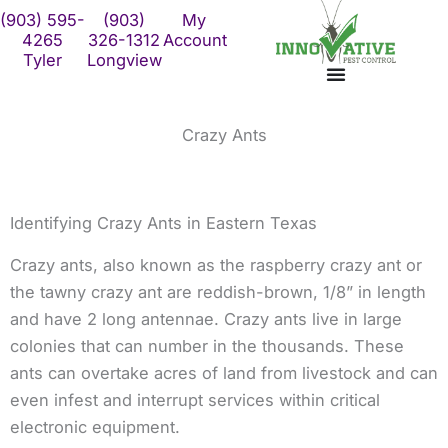
Skip
(903) 595-
(903)
My
to
4265
326-1312
Account
Tyler
Longview
content
Crazy Ants
Identifying Crazy Ants in Eastern Texas
Crazy ants, also known as the raspberry crazy ant or
the tawny crazy ant are reddish-brown, 1/8” in length
and have 2 long antennae. Crazy ants live in large
colonies that can number in the thousands. These
ants can overtake acres of land from livestock and can
even infest and interrupt services within critical
electronic equipment.