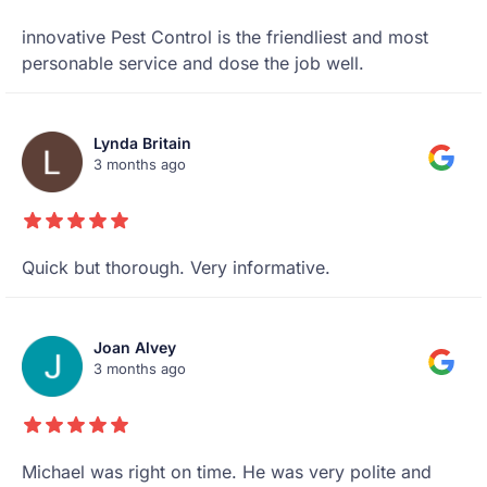
innovative Pest Control is the friendliest and most
personable service and dose the job well.
Lynda Britain
3 months ago
Quick but thorough. Very informative.
Joan Alvey
3 months ago
Michael was right on time. He was very polite and