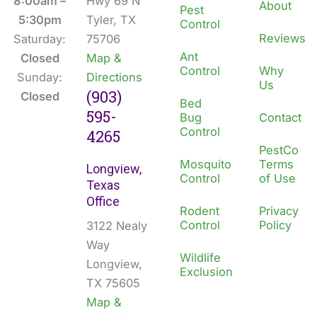
o
i
8:00am –
Hwy 69 N
About
Pest
k
n
5:30pm
Tyler, TX
Control
Reviews
Saturday:
75706
Ant
Closed
Map &
Control
Why
Sunday:
Directions
Us
(903)
Closed
Bed
595-
Bug
Contact
Control
4265
PestCo
Mosquito
Terms
Longview,
Control
of Use
Texas
Office
Rodent
Privacy
Control
Policy
3122 Nealy
Way
Wildlife
Longview,
Exclusion
TX 75605
Map &