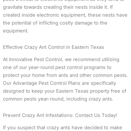
gravitate towards creating their nests inside it. If
created inside electronic equipment, these nests have
the potential of inflicting costly damage to the
equipment.
Effective Crazy Ant Control in Eastern Texas
At Innovative Pest Control, we recommend utilizing
one of our year-round pest control programs to
protect your home from ants and other common pests.
Our Advantage Pest Control Plans are specifically
designed to keep your Eastern Texas property free of
common pests year-round, including crazy ants.
Prevent Crazy Ant Infestations: Contact Us Today!
If you suspect that crazy ants have decided to make