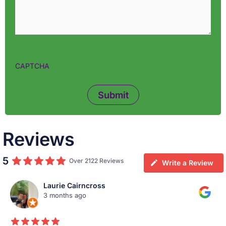
CAPTCHA
Reviews
5
Over 2122 Reviews
Write a Review
Laurie Cairncross
3 months ago