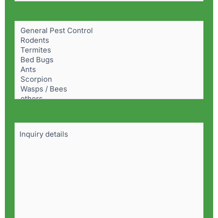
Pest
Problem
(Required)
Details